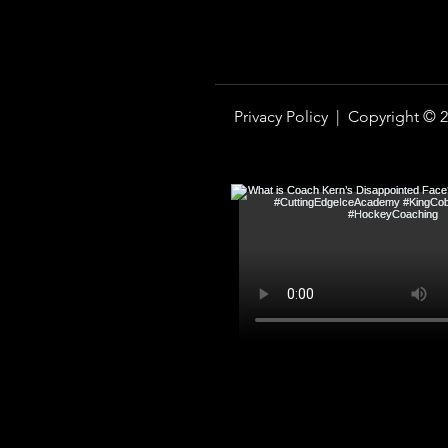
Privacy Policy |
Copyright © 2