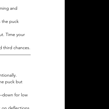
iming and 
as the puck 
ut. Time your 
d third chances.
tionally.
he puck but 
—down for low 
k on deflections 