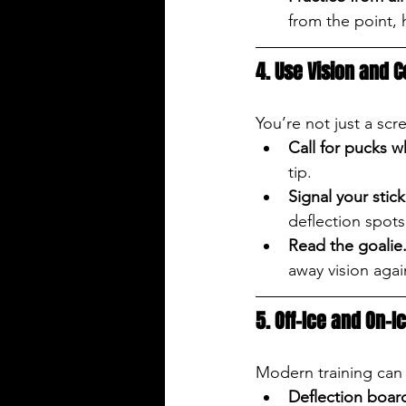
from the point, h
4. Use Vision and
You’re not just a scr
Call for pucks 
tip.
Signal your stick
deflection spots
Read the goalie
away vision agai
5. Off-Ice and On-I
Modern training can 
Deflection boar