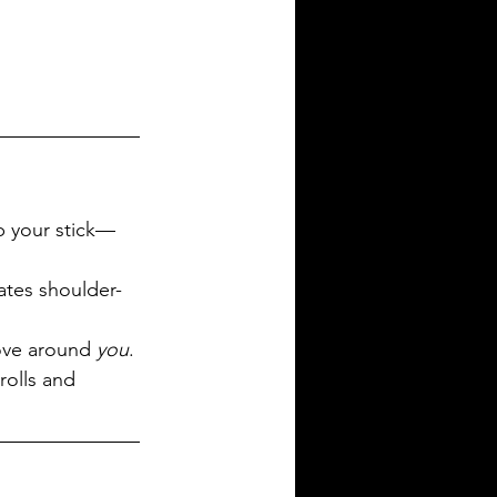
up your stick—
ates shoulder-
ove around 
you
.
rolls and 