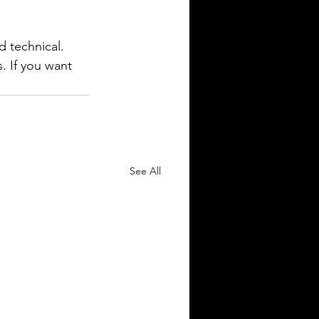
d technical. 
. If you want 
See All