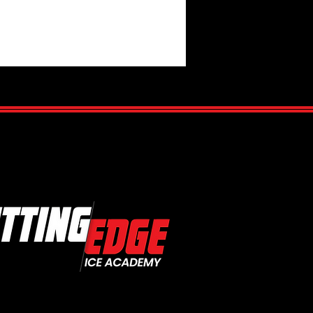
Is Hockey IQ?
standing the Mental Side of
Game