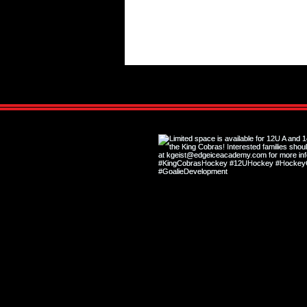
Hockey Shape vs. Off-Ice Shape:
Why They Are Not the Same