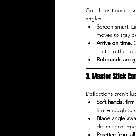
Good positioning isn’
angles.
Screen smart.
 L
moves to stay b
Arrive on time.
 
route to the cr
Rebounds are g
3. Master Stick Con
Deflections aren’t lu
Soft hands, firm 
firm enough to c
Blade angle awa
deflections, ope
Practice from all