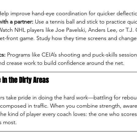
Help improve hand-eye coordination for quicker deflecti
with a partner:
 Use a tennis ball and stick to practice quic
Watch NHL players like Joe Pavelski, Anders Lee, or T.J
net-front game. Study how they time screens and change 
cs:
 Programs like CEIA’s shooting and puck-skills session
and crease work to build confidence around the net.
 in the Dirty Areas
ers take pride in doing the hard work—battling for rebo
 composed in traffic. When you combine strength, aware
e kind of player every coach loves: the one who scores
s most.