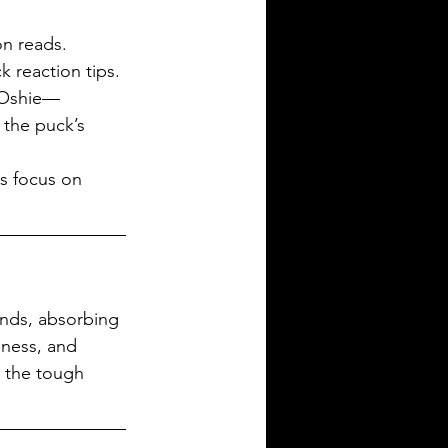
on reads.
k reaction tips.
. Oshie—
the puck’s 
s focus on 
unds, absorbing 
ness, and 
 the tough 