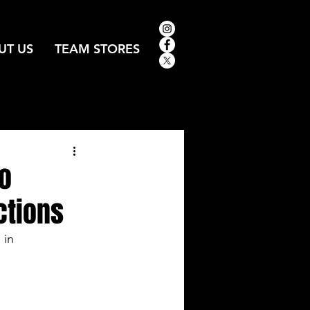
UT US
TEAM STORES
to
ctions
in 