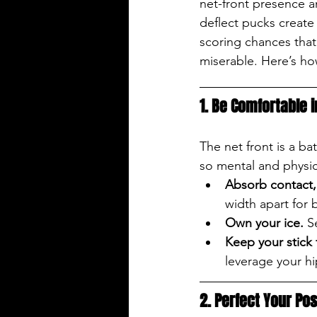
net-front presence a
deflect pucks create
scoring chances that
miserable. Here’s how
1. Be Comfortable 
The net front is a b
so mental and physic
Absorb contact, 
width apart for 
Own your ice.
 S
Keep your stick 
leverage your hip
2. Perfect Your Pos