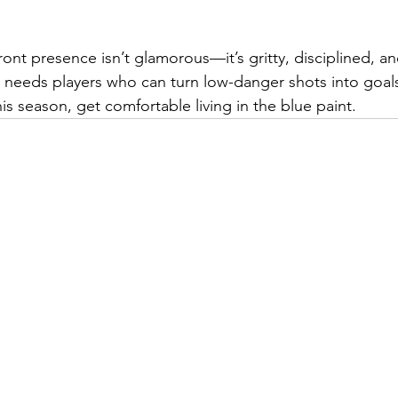
ont presence isn’t glamorous—it’s gritty, disciplined, an
 needs players who can turn low-danger shots into goals
s season, get comfortable living in the blue paint.