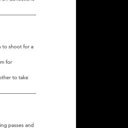
to shoot for a 
im for 
other to take 
ting passes and 