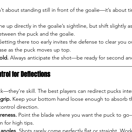
t about standing still in front of the goalie—it’s about t
ine up directly in the goalie’s sightline, but shift slightly 
etween the puck and the goalie.
Getting there too early invites the defense to clear you o
ease as the puck moves up top.
old.
 Always anticipate the shot—be ready for second an
trol for Deflections
ck—they’re skill. The best players can redirect pucks inten
grip.
 Keep your bottom hand loose enough to absorb t
ontrol direction.
reness.
 Point the blade where you want the puck to go
n for high tips.
 angles.
 Shots rarely come perfectly flat or straight. Wor