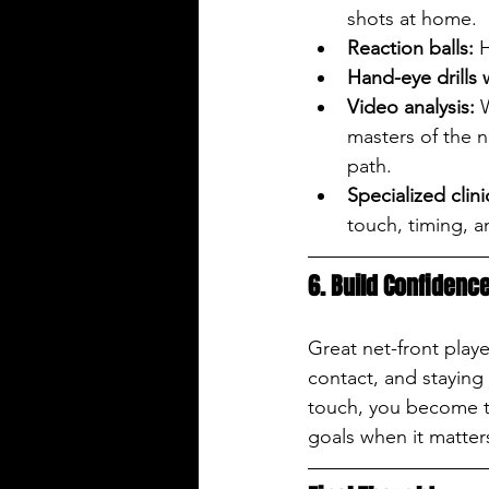
shots at home.
Reaction balls:
 
Hand-eye drills 
Video analysis:
 
masters of the 
path.
Specialized clini
touch, timing, 
6. Build Confidence
Great net-front play
contact, and staying
touch, you become th
goals when it matter