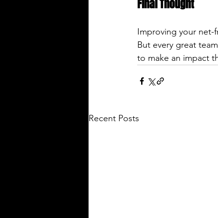
Final Thought
Improving your net-fr
But every great team
to make an impact thi
Recent Posts