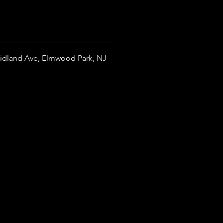
idland Ave, Elmwood Park, NJ