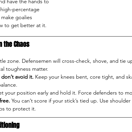
nd have the hands to 
 high-percentage 
 make goalies 
 to get better at it.
in the Chaos
attle zone. Defensemen will cross-check, shove, and tie 
al toughness matter.
don’t avoid it.
 Keep your knees bent, core tight, and sk
balance.
et your position early and hold it. Force defenders to m
free.
 You can’t score if your stick’s tied up. Use shoulder 
s to protect it.
itioning