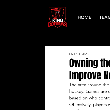
HOME
TEA
Oct 10, 2025
Owning the
Improve N
The area around the
hockey. Games are o
based on who control
Offensively, players 