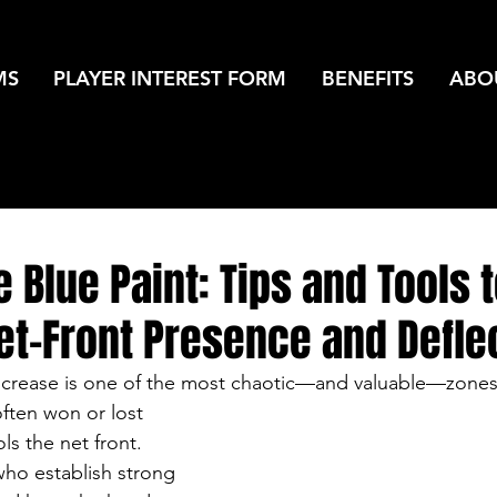
MS
PLAYER INTEREST FORM
BENEFITS
ABO
 Blue Paint: Tips and Tools 
et-Front Presence and Defle
 crease is one of the most chaotic—and valuable—zones 
ften won or lost 
s the net front. 
who establish strong 