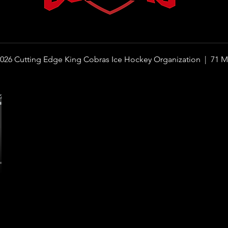
026 Cutting Edge King Cobras Ice Hockey Organization |
71 M