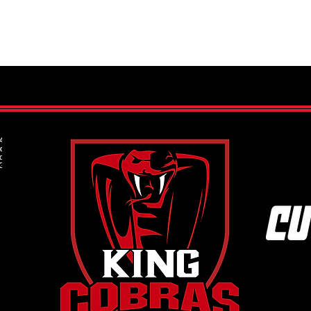
How to Get Your Child Started in
What 
Ice Hockey: A Step-by-Step Guide
Under
for Parents
the 