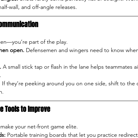
alf-wall, and off-angle releases.
 Communication
een—you’re part of the play.
when open.
 Defensemen and wingers need to know when 
.
 A small stick tap or flash in the lane helps teammates a
.
.
 If they’re peeking around you on one side, shift to the 
n.
ce Tools to Improve
make your net-front game elite.
ds:
 Portable training boards that let you practice redirec