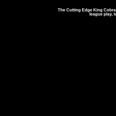
The Cutting Edge King Cobras
league play,