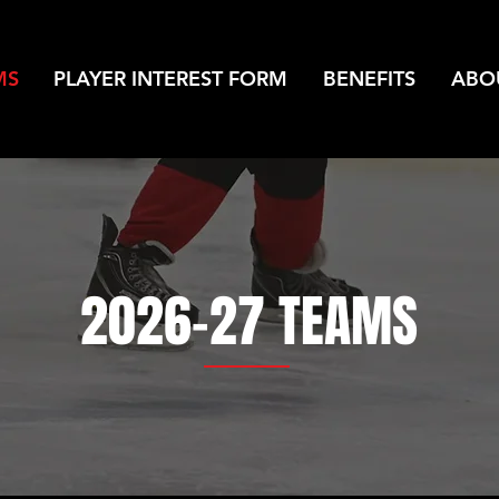
MS
PLAYER INTEREST FORM
BENEFITS
ABO
2026-27 TEAMS