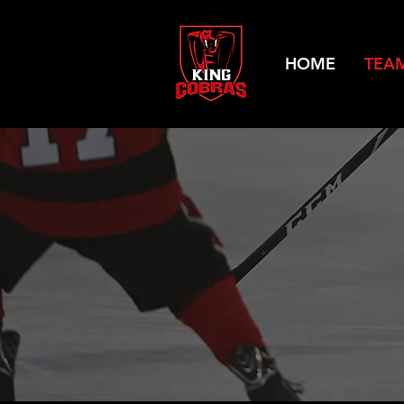
HOME
TEA