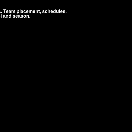
s. Team placement, schedules,
l and season.