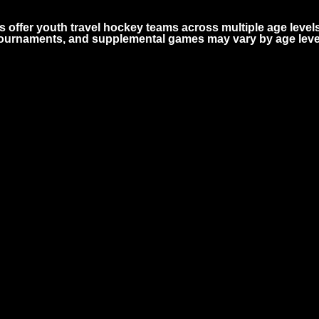
 offer youth travel hockey teams across multiple age level
 tournaments, and supplemental games may vary by age leve