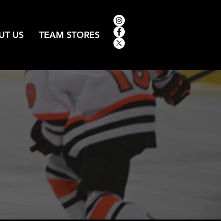
UT US
TEAM STORES