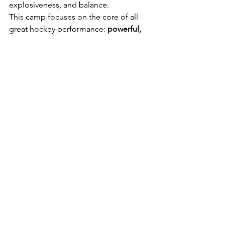
explosiveness, and balance.
This camp focuses on the core of all 
great hockey performance: 
powerful, 