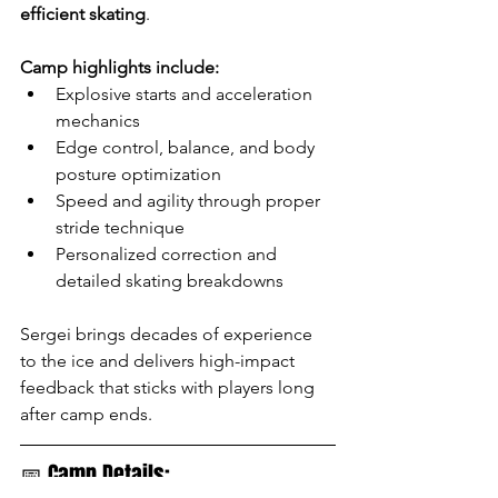
efficient skating
.
Camp highlights include:
Explosive starts and acceleration 
mechanics
Edge control, balance, and body 
posture optimization
Speed and agility through proper 
stride technique
Personalized correction and 
detailed skating breakdowns
Sergei brings decades of experience 
to the ice and delivers high-impact 
feedback that sticks with players long 
after camp ends.
📅 Camp Details: