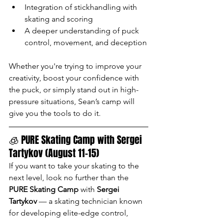
Integration of stickhandling with 
skating and scoring
A deeper understanding of puck 
control, movement, and deception
Whether you're trying to improve your 
creativity, boost your confidence with 
the puck, or simply stand out in high-
pressure situations, Sean’s camp will 
give you the tools to do it.
🧊 PURE Skating Camp with Sergei 
Tartykov (August 11–15)
If you want to take your skating to the 
next level, look no further than the 
PURE Skating Camp
 with 
Sergei 
Tartykov
 — a skating technician known 
for developing elite-edge control, 