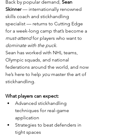
Back by popular demand, 
Sean 
Skinner
 — internationally renowned 
skills coach and stickhandling 
specialist — returns to Cutting Edge 
for a week-long camp that’s become a 
must-attend
 for players who want to 
dominate with the puck
.
Sean has worked with NHL teams, 
Olympic squads, and national 
federations around the world, and now 
he’s here to help 
you
 master the art of 
stickhandling.
What players can expect:
Advanced stickhandling 
techniques for real-game 
application
Strategies to beat defenders in 
tight spaces