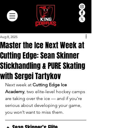
Aug 8, 2025
Master the Ice Next Week at
Cutting Edge: Sean Skinner
Stickhandling & PURE Skating
with Sergei Tartykov
Next week at 
Cutting Edge Ice 
Academy
, two elite-level hockey camps 
are taking over the ice — and if you're 
serious about developing your game, 
you won’t want to miss them.
🔥 Sean Skinner’s Elite 