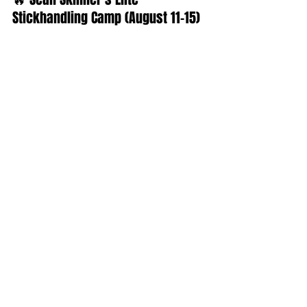
Stickhandling Camp (August 11–15)