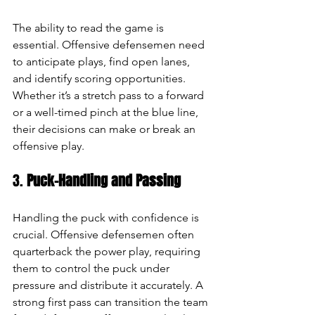
The ability to read the game is 
essential. Offensive defensemen need 
to anticipate plays, find open lanes, 
and identify scoring opportunities. 
Whether it’s a stretch pass to a forward 
or a well-timed pinch at the blue line, 
their decisions can make or break an 
offensive play.
3. 
Puck-Handling and Passing
Handling the puck with confidence is 
crucial. Offensive defensemen often 
quarterback the power play, requiring 
them to control the puck under 
pressure and distribute it accurately. A 
strong first pass can transition the team 