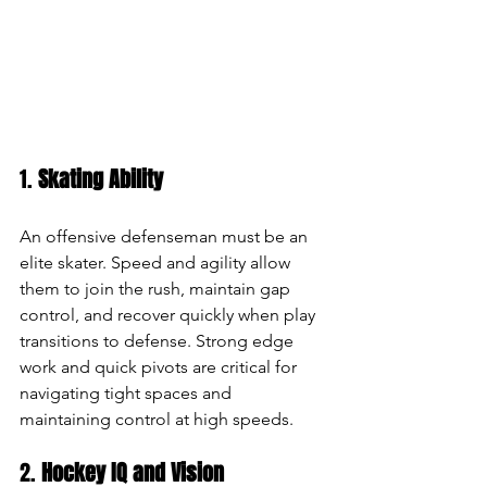
1. 
Skating Ability
An offensive defenseman must be an 
elite skater. Speed and agility allow 
them to join the rush, maintain gap 
control, and recover quickly when play 
transitions to defense. Strong edge 
work and quick pivots are critical for 
navigating tight spaces and 
maintaining control at high speeds.
2. 
Hockey IQ and Vision