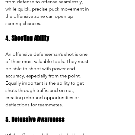
from defense to offense seamlessly, 
while quick, precise puck movement in 
the offensive zone can open up 
scoring chances.
4. 
Shooting Ability
An offensive defenseman’s shot is one 
of their most valuable tools. They must 
be able to shoot with power and 
accuracy, especially from the point. 
Equally important is the ability to get 
shots through traffic and on net, 
creating rebound opportunities or 
deflections for teammates.
5. 
Defensive Awareness