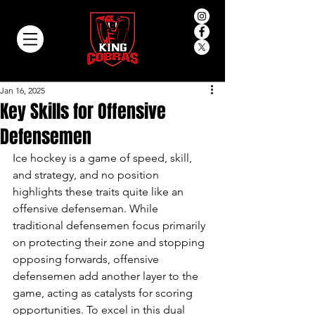
Jan 16, 2025
Key Skills for Offensive
Defensemen
Ice hockey is a game of speed, skill, 
and strategy, and no position 
highlights these traits quite like an 
offensive defenseman. While 
traditional defensemen focus primarily 
on protecting their zone and stopping 
opposing forwards, offensive 
defensemen add another layer to the 
game, acting as catalysts for scoring 
opportunities. To excel in this dual 