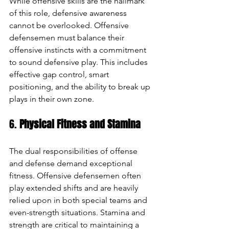
While offensive skills are the hallmark 
of this role, defensive awareness 
cannot be overlooked. Offensive 
defensemen must balance their 
offensive instincts with a commitment 
to sound defensive play. This includes 
effective gap control, smart 
positioning, and the ability to break up 
plays in their own zone.
6. 
Physical Fitness and Stamina
The dual responsibilities of offense 
and defense demand exceptional 
fitness. Offensive defensemen often 
play extended shifts and are heavily 
relied upon in both special teams and 
even-strength situations. Stamina and 
strength are critical to maintaining a 