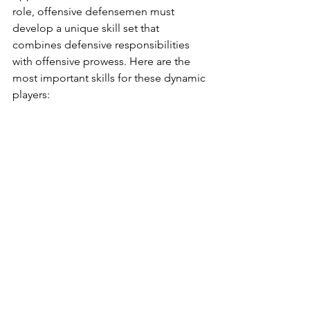
role, offensive defensemen must 
develop a unique skill set that 
combines defensive responsibilities 
with offensive prowess. Here are the 
most important skills for these dynamic 
players: