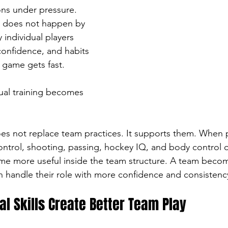
ns under pressure. 
y does not happen by 
y individual players 
confidence, and habits 
 game gets fast.
dual training becomes 
does not replace team practices. It supports them. When 
control, shooting, passing, hockey IQ, and body control 
ome more useful inside the team structure. A team beco
 handle their role with more confidence and consistenc
ual Skills Create Better Team Play