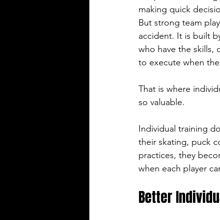
making quick decisio
But strong team pla
accident. It is built b
who have the skills, 
to execute when the
That is where indivi
so valuable.
Individual training 
their skating, puck 
practices, they bec
when each player can
Better Individ