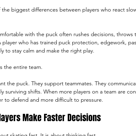
 the biggest differences between players who react slow
mfortable with the puck often rushes decisions, throws 
A player who has trained puck protection, edgework, pas
ly to stay calm and make the right play.
s the entire team.
ant the puck. They support teammates. They communica
ly surviving shifts. When more players on a team are con
to defend and more difficult to pressure.
layers Make Faster Decisions
ut skating fast. It is about thinking fast.