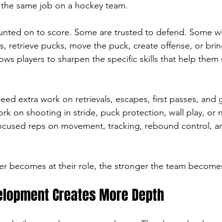
s the same job on a hockey team.
nted on to score. Some are trusted to defend. Some win 
s, retrieve pucks, move the puck, create offense, or bri
llows players to sharpen the specific skills that help them
d extra work on retrievals, escapes, first passes, and g
 on shooting in stride, puck protection, wall play, or net
ocused reps on movement, tracking, rebound control, 
er becomes at their role, the stronger the team become
velopment Creates More Depth