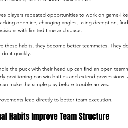
ives players repeated opportunities to work on game-like 
tacking open ice, changing angles, using deception, find
cisions with limited time and space.
e these habits, they become better teammates. They do
do it quickly.
dle the puck with their head up can find an open teamm
y positioning can win battles and extend possessions. 
can make the simple play before trouble arrives.
rovements lead directly to better team execution.
ual Habits Improve Team Structure