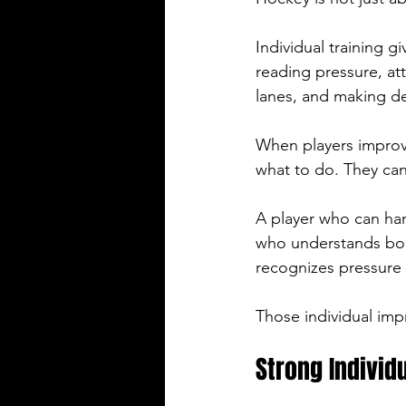
Individual training g
reading pressure, at
lanes, and making de
When players improv
what to do. They can 
A player who can han
who understands bod
recognizes pressure 
Those individual imp
Strong Individ