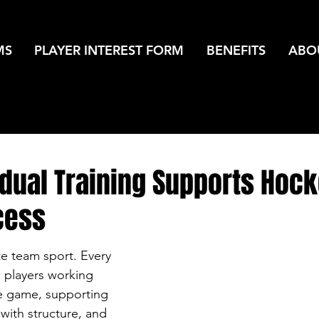
MS
PLAYER INTEREST FORM
BENEFITS
ABO
idual Training Supports Hoc
cess
te team sport. Every 
e players working 
e game, supporting 
with structure, and 