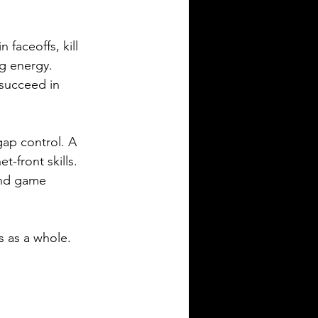
faceoffs, kill 
ng energy. 
 succeed in 
ap control. A 
-front skills. 
and game 
s as a whole.