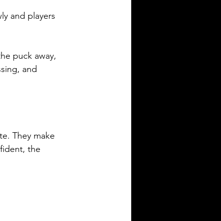
ly and players 
the puck away, 
sing, and 
te. They make 
fident, the 