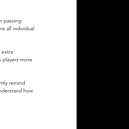
n passing 
 all individual 
 extra 
s players more 
ntly remind 
nderstand how 