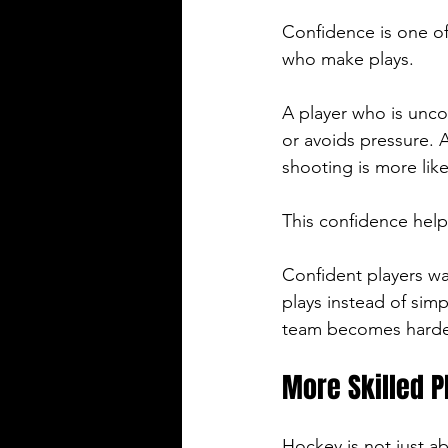
Confidence is one of
who make plays.
A player who is unco
or avoids pressure. 
shooting is more like
This confidence help
Confident players w
plays instead of simp
team becomes harder 
More Skilled P
Hockey is not just abo