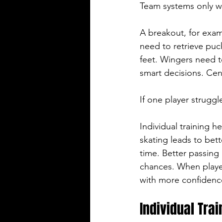
Team systems only wo
A breakout, for exa
need to retrieve puck
feet. Wingers need t
smart decisions. Ce
If one player struggl
Individual training h
skating leads to bet
time. Better passing 
chances. When players
with more confidenc
Individual Tra