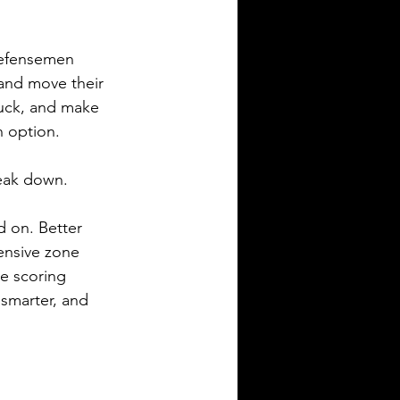
Defensemen 
 and move their 
puck, and make 
 option.
reak down.
d on. Better 
ensive zone 
re scoring 
 smarter, and 