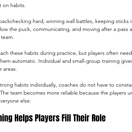
 on habits.
ackchecking hard, winning wall battles, keeping sticks i
low the puck, communicating, and moving after a pass are
e team.
ch these habits during practice, but players often need
them automatic. Individual and small-group training give
e areas.
trong habits individually, coaches do not have to consta
The team becomes more reliable because the players u
everyone else.
ning Helps Players Fill Their Role