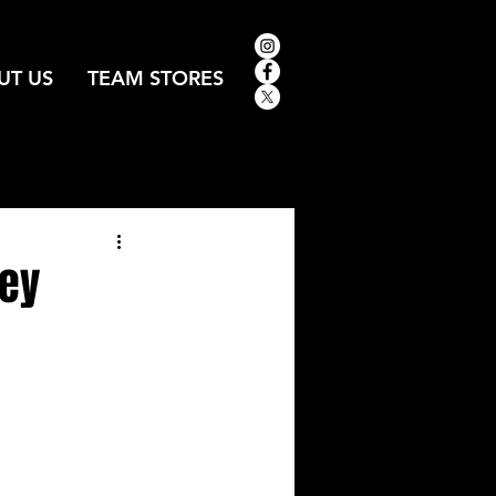
UT US
TEAM STORES
key