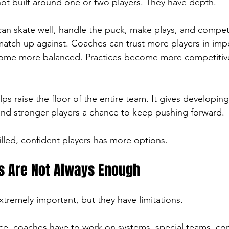
ot built around one or two players. They have depth.
an skate well, handle the puck, make plays, and compet
tch up against. Coaches can trust more players in imp
ecome more balanced. Practices become more competitive
lps raise the floor of the entire team. It gives developing
nd stronger players a chance to keep pushing forward.
lled, confident players has more options.
s Are Not Always Enough
xtremely important, but they have limitations.
ce, coaches have to work on systems, special teams, com