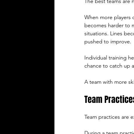
The best teams are n
When more players c
becomes harder to ma
situations. Lines b
pushed to improve.
Individual training he
chance to catch up a
A team with more ski
Team Practice
Team practices are e
During a team practi