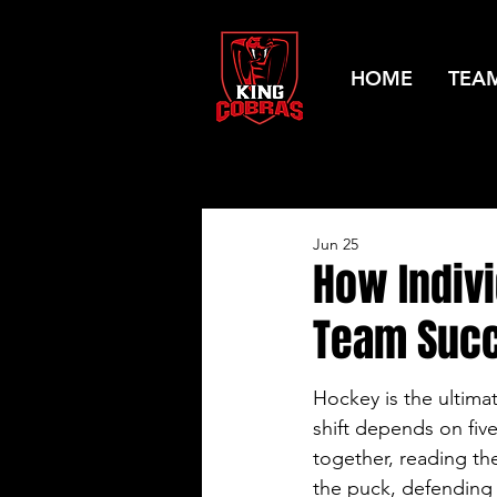
HOME
TEA
Jun 25
How Indiv
Team Suc
Hockey is the ultima
shift depends on fiv
together, reading th
the puck, defending 