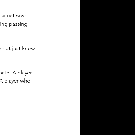
situations: 
ing passing 
 not just know 
ate. A player 
A player who 