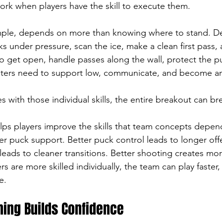
rk when players have the skill to execute them.
mple, depends on more than knowing where to stand. 
s under pressure, scan the ice, make a clean first pass,
o get open, handle passes along the wall, protect the 
nters need to support low, communicate, and become an
es with those individual skills, the entire breakout can b
elps players improve the skills that team concepts depen
ter puck support. Better puck control leads to longer off
leads to cleaner transitions. Better shooting creates mo
 are more skilled individually, the team can play faster,
e.
ining Builds Confidence