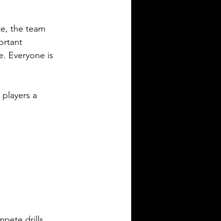
e, the team 
ortant 
. Everyone is 
 players a 
pete drills, 