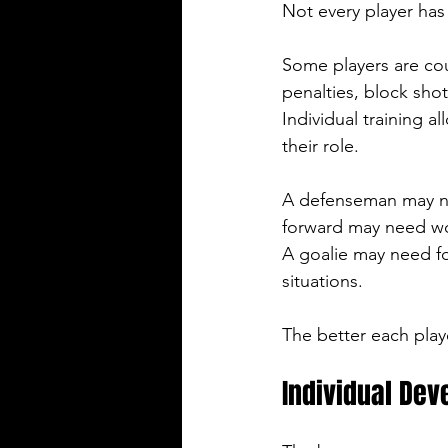
Not every player ha
Some players are cou
penalties, block shot
Individual training a
their role.
A defenseman may nee
forward may need work
A goalie may need f
situations.
The better each play
Individual De