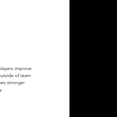
players improve 
outside of team 
mes stronger 
y.