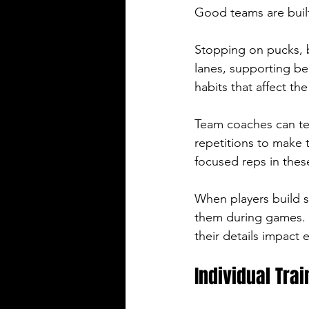
Good teams are built
Stopping on pucks, b
lanes, supporting be
habits that affect th
Team coaches can tea
repetitions to make 
focused reps in thes
When players build s
them during games. 
their details impact 
Individual Trai