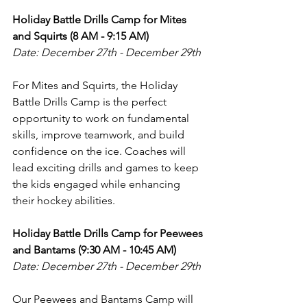
Holiday Battle Drills Camp for Mites 
and Squirts (8 AM - 9:15 AM)
Date: December 27th - December 29th
For Mites and Squirts, the Holiday 
Battle Drills Camp is the perfect 
opportunity to work on fundamental 
skills, improve teamwork, and build 
confidence on the ice. Coaches will 
lead exciting drills and games to keep 
the kids engaged while enhancing 
their hockey abilities.
Holiday Battle Drills Camp for Peewees 
and Bantams (9:30 AM - 10:45 AM)
Date: December 27th - December 29th
Our Peewees and Bantams Camp will 