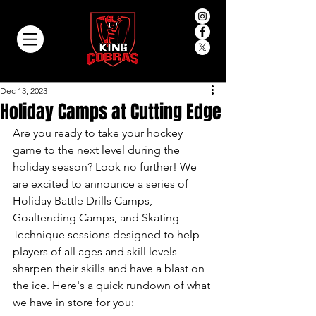
Dec 13, 2023
Holiday Camps at Cutting Edge
Are you ready to take your hockey 
game to the next level during the 
holiday season? Look no further! We 
are excited to announce a series of 
Holiday Battle Drills Camps, 
Goaltending Camps, and Skating 
Technique sessions designed to help 
players of all ages and skill levels 
sharpen their skills and have a blast on 
the ice. Here's a quick rundown of what 
we have in store for you: