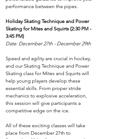
performance between the pipes.
Holiday Skating Technique and Power 
Skating for Mites and Squirts (2:30 PM - 
3:45 PM)
Date: December 27th - December 29th
Speed and agility are crucial in hockey, 
and our Skating Technique and Power 
Skating class for Mites and Squirts will 
help young players develop these 
essential skills. From proper stride 
mechanics to explosive acceleration, 
this session will give participants a 
competitive edge on the ice.
All of these exciting classes will take 
place from December 27th to 