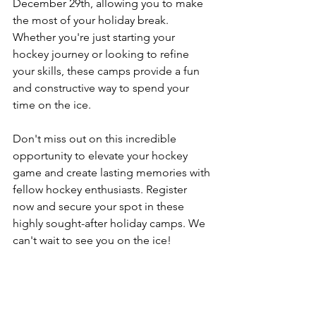
December 29th, allowing you to make 
the most of your holiday break. 
Whether you're just starting your 
hockey journey or looking to refine 
your skills, these camps provide a fun 
and constructive way to spend your 
time on the ice.
Don't miss out on this incredible 
opportunity to elevate your hockey 
game and create lasting memories with 
fellow hockey enthusiasts. Register 
now and secure your spot in these 
highly sought-after holiday camps. We 
can't wait to see you on the ice!