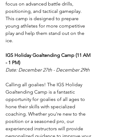
focus on advanced battle drills, 
positioning, and tactical gameplay. 
This camp is designed to prepare 
young athletes for more competitive 
play and help them stand out on the 
ice.
IGS Holiday Goaltending Camp (11 AM 
- 1 PM)
Date: December 27th - December 29th
Calling all goalies! The IGS Holiday 
Goaltending Camp is a fantastic 
opportunity for goalies of all ages to 
hone their skills with specialized 
coaching. Whether you're new to the 
position or a seasoned pro, our 
experienced instructors will provide 
personalized guidance to improve your 