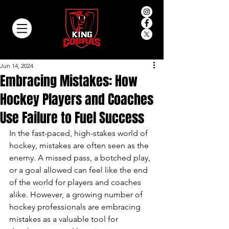
Jun 14, 2024
Embracing Mistakes: How
Hockey Players and Coaches
Use Failure to Fuel Success
In the fast-paced, high-stakes world of 
hockey, mistakes are often seen as the 
enemy. A missed pass, a botched play, 
or a goal allowed can feel like the end 
of the world for players and coaches 
alike. However, a growing number of 
hockey professionals are embracing 
mistakes as a valuable tool for 