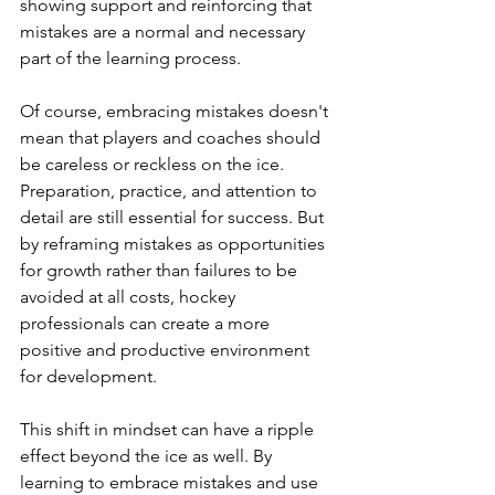
showing support and reinforcing that 
mistakes are a normal and necessary 
part of the learning process.
Of course, embracing mistakes doesn't 
mean that players and coaches should 
be careless or reckless on the ice. 
Preparation, practice, and attention to 
detail are still essential for success. But 
by reframing mistakes as opportunities 
for growth rather than failures to be 
avoided at all costs, hockey 
professionals can create a more 
positive and productive environment 
for development.
This shift in mindset can have a ripple 
effect beyond the ice as well. By 
learning to embrace mistakes and use 