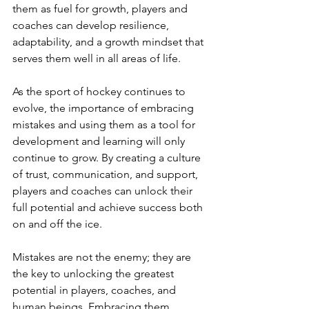
them as fuel for growth, players and 
coaches can develop resilience, 
adaptability, and a growth mindset that 
serves them well in all areas of life.
As the sport of hockey continues to 
evolve, the importance of embracing 
mistakes and using them as a tool for 
development and learning will only 
continue to grow. By creating a culture 
of trust, communication, and support, 
players and coaches can unlock their 
full potential and achieve success both 
on and off the ice.
Mistakes are not the enemy; they are 
the key to unlocking the greatest 
potential in players, coaches, and 
human beings. Embracing them, 