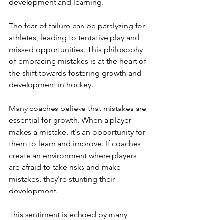
development and learning.
The fear of failure can be paralyzing for 
athletes, leading to tentative play and 
missed opportunities. This philosophy 
of embracing mistakes is at the heart of 
the shift towards fostering growth and 
development in hockey.
Many coaches believe that mistakes are 
essential for growth. When a player 
makes a mistake, it's an opportunity for 
them to learn and improve. If coaches 
create an environment where players 
are afraid to take risks and make 
mistakes, they're stunting their 
development.
This sentiment is echoed by many 