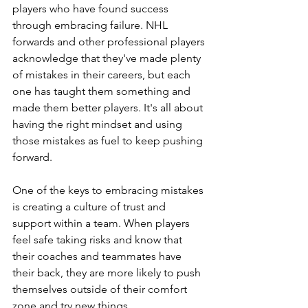
players who have found success 
through embracing failure. NHL 
forwards and other professional players 
acknowledge that they've made plenty 
of mistakes in their careers, but each 
one has taught them something and 
made them better players. It's all about 
having the right mindset and using 
those mistakes as fuel to keep pushing 
forward.
One of the keys to embracing mistakes 
is creating a culture of trust and 
support within a team. When players 
feel safe taking risks and know that 
their coaches and teammates have 
their back, they are more likely to push 
themselves outside of their comfort 
zone and try new things.