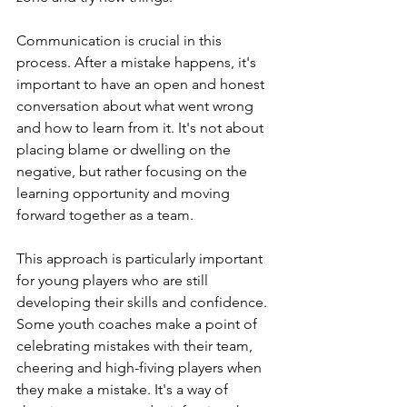
Communication is crucial in this 
process. After a mistake happens, it's 
important to have an open and honest 
conversation about what went wrong 
and how to learn from it. It's not about 
placing blame or dwelling on the 
negative, but rather focusing on the 
learning opportunity and moving 
forward together as a team.
This approach is particularly important 
for young players who are still 
developing their skills and confidence. 
Some youth coaches make a point of 
celebrating mistakes with their team, 
cheering and high-fiving players when 
they make a mistake. It's a way of 