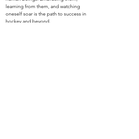
learning from them, and watching 
oneself soar is the path to success in 
hockey and beyond.