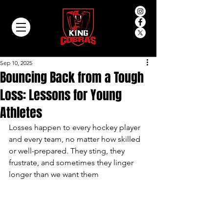
Sep 10, 2025
Bouncing Back from a Tough
Loss: Lessons for Young
Athletes
Losses happen to every hockey player 
and every team, no matter how skilled 
or well-prepared. They sting, they 
frustrate, and sometimes they linger 
longer than we want them 