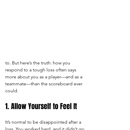
to. But here’s the truth: how you 
respond to a tough loss often says 
more about you as a player—and as a 
teammate—than the scoreboard ever 
could.
1. Allow Yourself to Feel It
It’s normal to be disappointed after a 
loss. You worked hard, and it didn’t go 