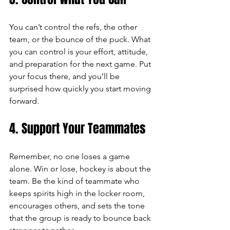
You can’t control the refs, the other 
team, or the bounce of the puck. What 
you can control is your effort, attitude, 
and preparation for the next game. Put 
your focus there, and you’ll be 
surprised how quickly you start moving 
forward.
4. Support Your Teammates
Remember, no one loses a game 
alone. Win or lose, hockey is about the 
team. Be the kind of teammate who 
keeps spirits high in the locker room, 
encourages others, and sets the tone 
that the group is ready to bounce back 