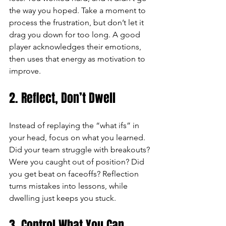
the way you hoped. Take a moment to 
process the frustration, but don’t let it 
drag you down for too long. A good 
player acknowledges their emotions, 
then uses that energy as motivation to 
improve.
2. Reflect, Don’t Dwell
Instead of replaying the “what ifs” in 
your head, focus on what you learned. 
Did your team struggle with breakouts? 
Were you caught out of position? Did 
you get beat on faceoffs? Reflection 
turns mistakes into lessons, while 
dwelling just keeps you stuck.
3. Control What You Can