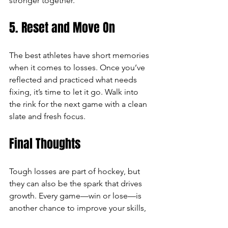
stronger together.
5. Reset and Move On
The best athletes have short memories 
when it comes to losses. Once you’ve 
reflected and practiced what needs 
fixing, it’s time to let it go. Walk into 
the rink for the next game with a clean 
slate and fresh focus.
Final Thoughts
Tough losses are part of hockey, but 
they can also be the spark that drives 
growth. Every game—win or lose—is 
another chance to improve your skills, 
strengthen your character, and deepen 