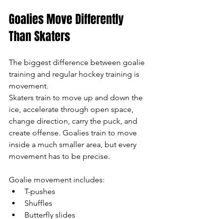
Goalies Move Differently 
Than Skaters
The biggest difference between goalie 
training and regular hockey training is 
movement.
Skaters train to move up and down the 
ice, accelerate through open space, 
change direction, carry the puck, and 
create offense. Goalies train to move 
inside a much smaller area, but every 
movement has to be precise.
Goalie movement includes:
T-pushes
Shuffles
Butterfly slides