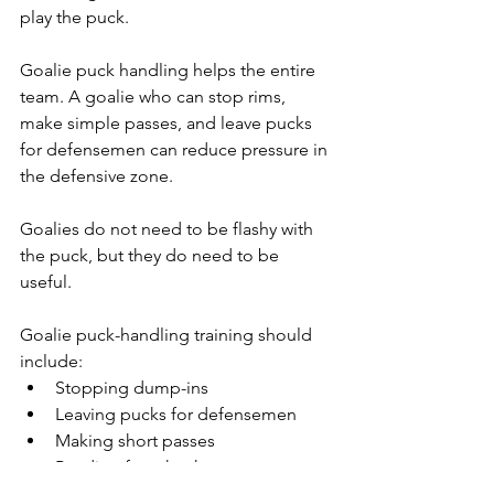
play the puck.
Goalie puck handling helps the entire 
team. A goalie who can stop rims, 
make simple passes, and leave pucks 
for defensemen can reduce pressure in 
the defensive zone.
Goalies do not need to be flashy with 
the puck, but they do need to be 
useful.
Goalie puck-handling training should 
include:
Stopping dump-ins
Leaving pucks for defensemen
Making short passes
Reading forecheck pressure
Communicating with teammates