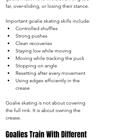
far, over-sliding, or losing their stance.
Important goalie skating skills include:
Controlled shuffles
Strong pushes
Clean recoveries
Staying low while moving
Moving while tracking the puck
Stopping on angle
Resetting after every movement
Using edges efficiently in the 
crease
Goalie skating is not about covering 
the full rink. It is about owning the 
crease.
Goalies Train With Different 