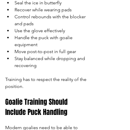
Seal the ice in butterfly
Recover while wearing pads
Control rebounds with the blocker 
and pads
Use the glove effectively
Handle the puck with goalie 
equipment
Move post-to-post in full gear
Stay balanced while dropping and 
recovering
Training has to respect the reality of the 
position.
Goalie Training Should 
Include Puck Handling
Modern goalies need to be able to 