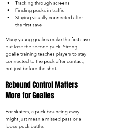
Tracking through screens
Finding pucks in traffic
Staying visually connected after 
the first save
Many young goalies make the first save 
but lose the second puck. Strong 
goalie training teaches players to stay 
connected to the puck after contact, 
not just before the shot.
Rebound Control Matters 
More for Goalies
For skaters, a puck bouncing away 
might just mean a missed pass or a 
loose puck battle.