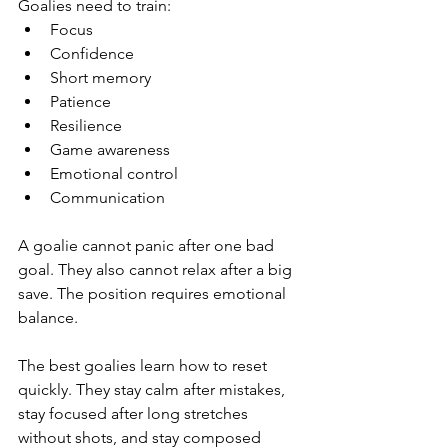
Goalies need to train:
Focus
Confidence
Short memory
Patience
Resilience
Game awareness
Emotional control
Communication
A goalie cannot panic after one bad 
goal. They also cannot relax after a big 
save. The position requires emotional 
balance.
The best goalies learn how to reset 
quickly. They stay calm after mistakes, 
stay focused after long stretches 
without shots, and stay composed 