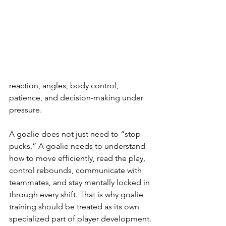
reaction, angles, body control, 
patience, and decision-making under 
pressure.
A goalie does not just need to “stop 
pucks.” A goalie needs to understand 
how to move efficiently, read the play, 
control rebounds, communicate with 
teammates, and stay mentally locked in 
through every shift. That is why goalie 
training should be treated as its own 
specialized part of player development.