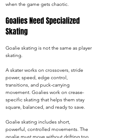
when the game gets chaotic.
Goalies Need Specialized 
Skating
Goalie skating is not the same as player 
skating.
A skater works on crossovers, stride 
power, speed, edge control, 
transitions, and puck-carrying 
movement. Goalies work on crease-
specific skating that helps them stay 
square, balanced, and ready to save.
Goalie skating includes short, 
powerful, controlled movements. The 
goalie must move without drifting too 