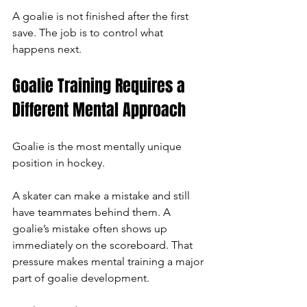
A goalie is not finished after the first 
save. The job is to control what 
happens next.
Goalie Training Requires a 
Different Mental Approach
Goalie is the most mentally unique 
position in hockey.
A skater can make a mistake and still 
have teammates behind them. A 
goalie’s mistake often shows up 
immediately on the scoreboard. That 
pressure makes mental training a major 
part of goalie development.