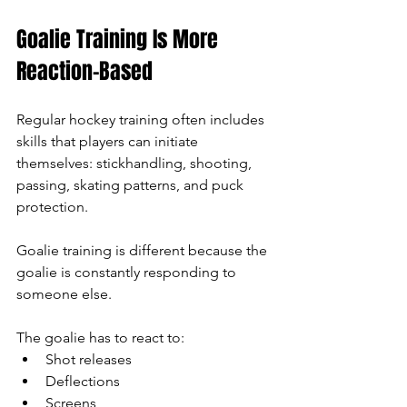
Goalie Training Is More 
Reaction-Based
Regular hockey training often includes 
skills that players can initiate 
themselves: stickhandling, shooting, 
passing, skating patterns, and puck 
protection.
Goalie training is different because the 
goalie is constantly responding to 
someone else.
The goalie has to react to:
Shot releases
Deflections
Screens