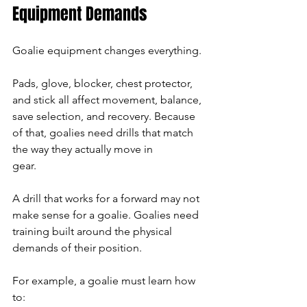
Equipment Demands
Goalie equipment changes everything.
Pads, glove, blocker, chest protector, 
and stick all affect movement, balance, 
save selection, and recovery. Because 
of that, goalies need drills that match 
the way they actually move in 
gear.
A drill that works for a forward may not 
make sense for a goalie. Goalies need 
training built around the physical 
demands of their position.
For example, a goalie must learn how 
to: