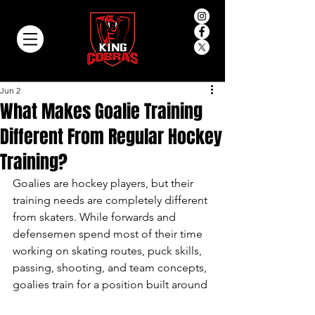
Jun 2
What Makes Goalie Training
Different From Regular Hockey
Training?
Goalies are hockey players, but their 
training needs are completely different 
from skaters. While forwards and 
defensemen spend most of their time 
working on skating routes, puck skills, 
passing, shooting, and team concepts, 
goalies train for a position built around 