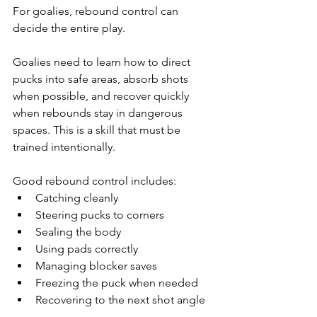
For goalies, rebound control can 
decide the entire play.
Goalies need to learn how to direct 
pucks into safe areas, absorb shots 
when possible, and recover quickly 
when rebounds stay in dangerous 
spaces. This is a skill that must be 
trained intentionally.
Good rebound control includes:
Catching cleanly
Steering pucks to corners
Sealing the body
Using pads correctly
Managing blocker saves
Freezing the puck when needed
Recovering to the next shot angle