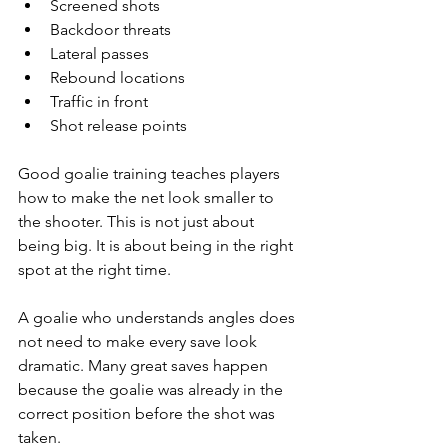
Screened shots
Backdoor threats
Lateral passes
Rebound locations
Traffic in front
Shot release points
Good goalie training teaches players 
how to make the net look smaller to 
the shooter. This is not just about 
being big. It is about being in the right 
spot at the right time.
A goalie who understands angles does 
not need to make every save look 
dramatic. Many great saves happen 
because the goalie was already in the 
correct position before the shot was 
taken.