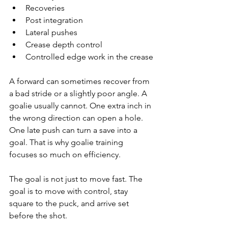
Recoveries
Post integration
Lateral pushes
Crease depth control
Controlled edge work in the crease
A forward can sometimes recover from 
a bad stride or a slightly poor angle. A 
goalie usually cannot. One extra inch in 
the wrong direction can open a hole. 
One late push can turn a save into a 
goal. That is why goalie training 
focuses so much on efficiency.
The goal is not just to move fast. The 
goal is to move with control, stay 
square to the puck, and arrive set 
before the shot.