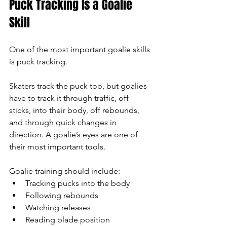
Puck Tracking Is a Goalie 
Skill
One of the most important goalie skills 
is puck tracking.
Skaters track the puck too, but goalies 
have to track it through traffic, off 
sticks, into their body, off rebounds, 
and through quick changes in 
direction. A goalie’s eyes are one of 
their most important tools.
Goalie training should include:
Tracking pucks into the body
Following rebounds
Watching releases
Reading blade position