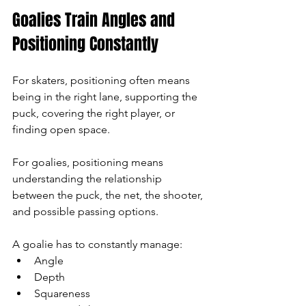
Goalies Train Angles and 
Positioning Constantly
For skaters, positioning often means 
being in the right lane, supporting the 
puck, covering the right player, or 
finding open space.
For goalies, positioning means 
understanding the relationship 
between the puck, the net, the shooter, 
and possible passing options.
A goalie has to constantly manage:
Angle
Depth
Squareness