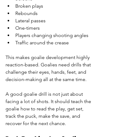
Broken plays
Rebounds
Lateral passes
One-timers
Players changing shooting angles
Traffic around the crease
This makes goalie development highly 
reaction-based. Goalies need drills that 
challenge their eyes, hands, feet, and 
decision-making all at the same time.
A good goalie drill is not just about 
facing a lot of shots. It should teach the 
goalie how to read the play, get set, 
track the puck, make the save, and 
recover for the next chance.