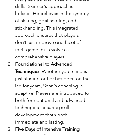
skills, Skinner's approach is 
holistic. He believes in the synergy 
of skating, goal-scoring, and 
stickhandling. This integrated 
approach ensures that players 
don’t just improve one facet of 
their game, but evolve as 
comprehensive players.
Foundational to Advanced 
Techniques
: Whether your child is 
just starting out or has been on the 
ice for years, Sean's coaching is 
adaptive. Players are introduced to 
both foundational and advanced 
techniques, ensuring skill 
development that’s both 
immediate and lasting.
Five Days of Intensive Training
: 