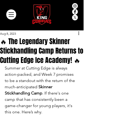
Aug 8, 2023
🔥 The Legendary Skinner
Stickhandling Camp Returns to
Cutting Edge Ice Academy! 🔥
Summer at Cutting Edge is always 
action-packed, and Week 7 promises 
to be a standout with the return of the 
much-anticipated 
Skinner 
Stickhandling Camp
. If there's one 
camp that has consistently been a 
game-changer for young players, it's 
this one. Here’s why.