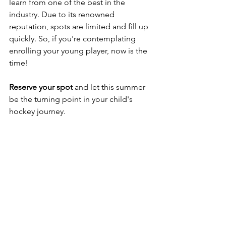
learn from one of the best in the 
industry. Due to its renowned 
reputation, spots are limited and fill up 
quickly. So, if you're contemplating 
enrolling your young player, now is the 
time!
Reserve your spot
 and let this summer 
be the turning point in your child's 
hockey journey.