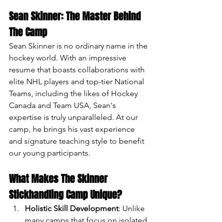
Sean Skinner: The Master Behind 
The Camp
Sean Skinner is no ordinary name in the 
hockey world. With an impressive 
resume that boasts collaborations with 
elite NHL players and top-tier National 
Teams, including the likes of Hockey 
Canada and Team USA, Sean's 
expertise is truly unparalleled. At our 
camp, he brings his vast experience 
and signature teaching style to benefit 
our young participants.
What Makes The Skinner 
Stickhandling Camp Unique?
Holistic Skill Development
: Unlike 
many camps that focus on isolated 