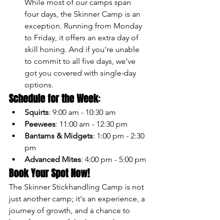
While most of our camps span 
four days, the Skinner Camp is an 
exception. Running from Monday 
to Friday, it offers an extra day of 
skill honing. And if you're unable 
to commit to all five days, we've 
got you covered with single-day 
options.
Schedule for the Week
:
Squirts
: 9:00 am - 10:30 am
Peewees
: 11:00 am - 12:30 pm
Bantams & Midgets
: 1:00 pm - 2:30 
pm
Advanced Mites
: 4:00 pm - 5:00 pm
Book Your Spot Now!
The Skinner Stickhandling Camp is not 
just another camp; it's an experience, a 
journey of growth, and a chance to 