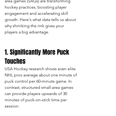
area games (SAGs) are transforming 
hockey practices, boosting player 
engagement and accelerating skill 
growth. Here's what data tells us about 
why shrinking the rink gives your 
players a big advantage.
1. Significantly More Puck 
Touches
USA Hockey research shows even elite 
NHL pros average about one minute of 
puck control per 60-minute game. In 
contrast, structured small-area games 
can provide players upwards of 30 
minutes of puck-on-stick time per 
session.