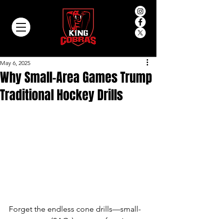
May 6, 2025
Why Small-Area Games Trump
Traditional Hockey Drills
Forget the endless cone drills—small-