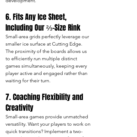
development.
6. Fits Any Ice Sheet, 
Including Our ⅔-Size Rink
Small-area grids perfectly leverage our 
smaller ice surface at Cutting Edge. 
The proximity of the boards allows us 
to efficiently run multiple distinct 
games simultaneously, keeping every 
player active and engaged rather than 
waiting for their turn.
7. Coaching Flexibility and 
Creativity
Small-area games provide unmatched 
versatility. Want your players to work on 
quick transitions? Implement a two-