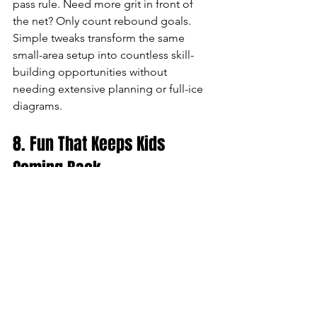
pass rule. Need more grit in front of 
the net? Only count rebound goals. 
Simple tweaks transform the same 
small-area setup into countless skill-
building opportunities without 
needing extensive planning or full-ice 
diagrams.
8. Fun That Keeps Kids 
Coming Back
When practice resembles actual 
gameplay, attendance and enthusiasm 
skyrocket. Players leave the ice 
exhausted yet smiling, promoting long-
term retention and building a positive 
team culture.
Small-area games aren't just trendy—