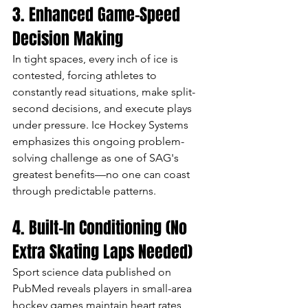
3. Enhanced Game-Speed 
Decision Making
In tight spaces, every inch of ice is 
contested, forcing athletes to 
constantly read situations, make split-
second decisions, and execute plays 
under pressure. Ice Hockey Systems 
emphasizes this ongoing problem-
solving challenge as one of SAG's 
greatest benefits—no one can coast 
through predictable patterns.
4. Built-In Conditioning (No 
Extra Skating Laps Needed)
Sport science data published on 
PubMed reveals players in small-area 
hockey games maintain heart rates 