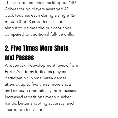
This season, coaches tracking our 14U 
Cobras found players averaged 42 
puck touches each during a single 12-
minute 3-on-3 cross-ice session—
almost four times the puck-touches 
compared to traditional full-ice drills.
2. Five Times More Shots 
and Passes
A recent skill-development review from 
Fortis Academy indicates players 
participating in small-area games 
attempt up to five times more shots 
and execute dramatically more passes. 
Increased repetitions mean quicker 
hands, better shooting accuracy, and 
sharper on-ice vision.