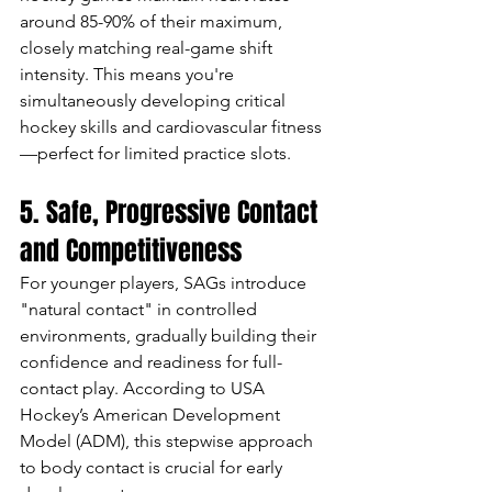
around 85-90% of their maximum, 
closely matching real-game shift 
intensity. This means you're 
simultaneously developing critical 
hockey skills and cardiovascular fitness
—perfect for limited practice slots.
5. Safe, Progressive Contact 
and Competitiveness
For younger players, SAGs introduce 
"natural contact" in controlled 
environments, gradually building their 
confidence and readiness for full-
contact play. According to USA 
Hockey’s American Development 
Model (ADM), this stepwise approach 
to body contact is crucial for early 