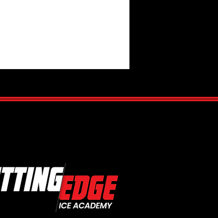
Cobras - Day 2 Tonight