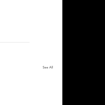
See All