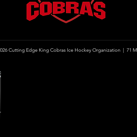
026 Cutting Edge King Cobras Ice Hockey Organization |
71 M