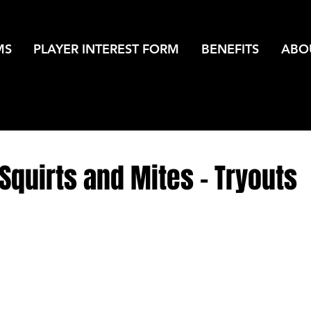
MS
PLAYER INTEREST FORM
BENEFITS
ABO
quirts and Mites - Tryouts