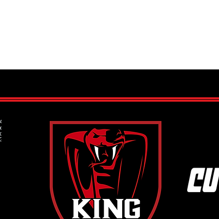
King 
Spots still available in our Mite
Program run by Program Director
Frank Kern