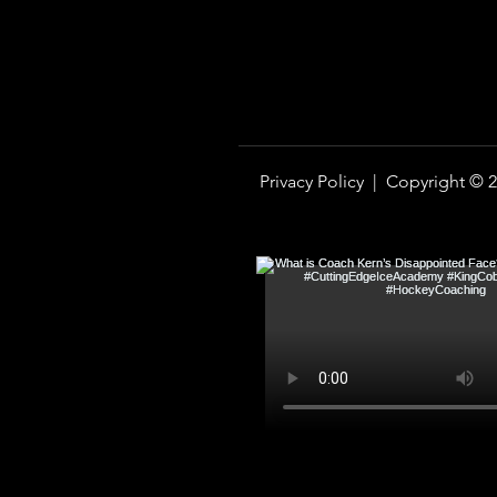
Privacy Policy |
Copyright © 2