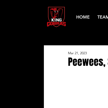
HOME
TEA
Mar 21, 2023
Peewees, S