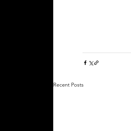
Recent Posts