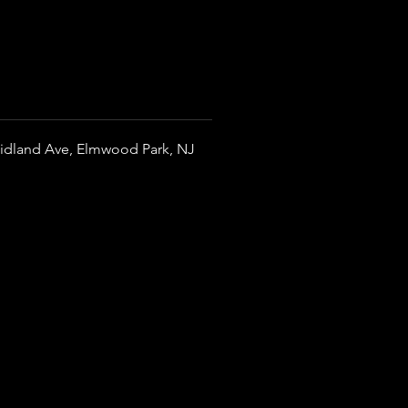
idland Ave, Elmwood Park, NJ