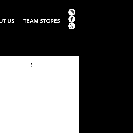
UT US
TEAM STORES