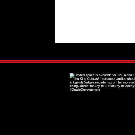
Final Day for Tryouts