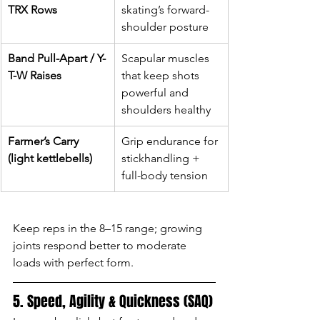
TRX Rows
skating’s forward-
shoulder posture
Band Pull-Apart / Y-
Scapular muscles 
T-W Raises
that keep shots 
powerful and 
shoulders healthy
Farmer’s Carry 
Grip endurance for 
(light kettlebells)
stickhandling + 
full-body tension
Keep reps in the 8–15 range; growing 
joints respond better to moderate 
loads with perfect form.
5. Speed, Agility & Quickness (SAQ)