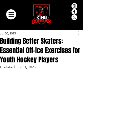
Jul 30, 2025
Building Better Skaters:
Essential Off-Ice Exercises for
Youth Hockey Players
Updated:
Jul 31, 2025