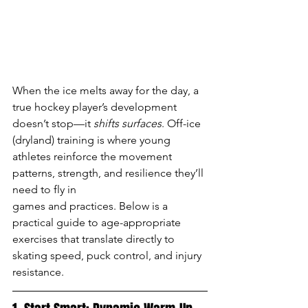
When the ice melts away for the day, a 
true hockey player’s development 
doesn’t stop—it 
shifts surfaces
. Off-ice 
(dryland) training is where young 
athletes reinforce the movement 
patterns, strength, and resilience they’ll 
need to fly in 
games and practices. Below is a 
practical guide to age-appropriate 
exercises that translate directly to 
skating speed, puck control, and injury 
resistance.