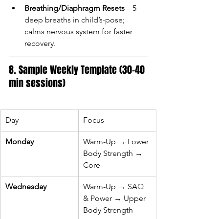
Breathing/Diaphragm Resets
 – 5 
deep breaths in child’s-pose; 
calms nervous system for faster 
recovery.
8. Sample Weekly Template (30–40 
min sessions)
Day
Focus
Monday
Warm-Up → Lower 
Body Strength → 
Core
Wednesday
Warm-Up → SAQ 
& Power → Upper 
Body Strength