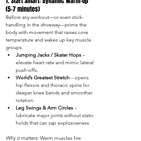
1. Start Smart: Dynamic Warm-Up 
(5–7 minutes)
Before any workout—or even stick-
handling in the driveway—prime the 
body with movement that raises core 
temperature and wakes up key muscle 
groups.
Jumping Jacks / Skater Hops
 – 
elevate heart rate and mimic lateral 
push-offs.
World’s Greatest Stretch
 – opens 
hip flexors and thoracic spine for 
deeper knee bends and smoother 
rotation.
Leg Swings & Arm Circles
 – 
lubricate major joints without static 
holds that can sap explosiveness.
Why it matters:
 Warm muscles fire 