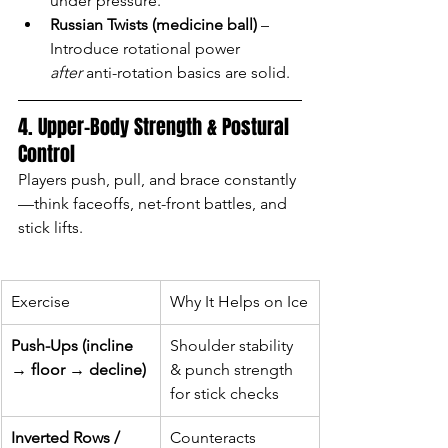
under pressure.
Russian Twists (medicine ball)
 – 
Introduce rotational power 
after
 anti-rotation basics are solid.
4. Upper-Body Strength & Postural 
Control
Players push, pull, and brace constantly
—think faceoffs, net-front battles, and 
stick lifts.
Exercise
Why It Helps on Ice
Push-Ups (incline 
Shoulder stability 
→ floor → decline)
& punch strength 
for stick checks
Inverted Rows / 
Counteracts 