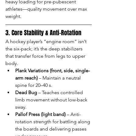
heavy loading for pre-pubescent 
athletes—quality movement over max 
weight.
3. Core Stability & Anti-Rotation
A hockey player’s “engine room” isn’t 
the six-pack; it’s the deep stabilizers 
that transfer force from legs to upper 
body.
Plank Variations (front, side, single-
arm reach)
 – Maintain a neutral 
spine for 20–40 s.
Dead Bug
 – Teaches controlled 
limb movement without low-back 
sway.
Pallof Press (light band)
 – Anti-
rotation strength for battling along 
the boards and delivering passes 