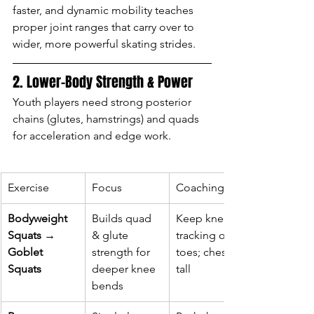
faster, and dynamic mobility teaches 
proper joint ranges that carry over to 
wider, more powerful skating strides.
2. Lower-Body Strength & Power
Youth players need strong posterior 
chains (glutes, hamstrings) and quads 
for acceleration and edge work.
Exercise
Focus
Coaching Tip
Bodyweight 
Builds quad 
Keep knees 
Squats → 
& glute 
tracking over 
Goblet 
strength for 
toes; chest 
Squats
deeper knee 
tall
bends