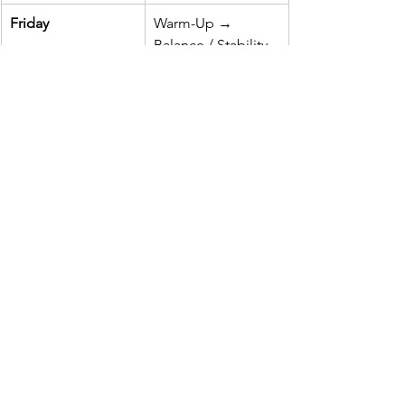
Friday
Warm-Up → 
Balance / Stability 
Circuit → Mobility 
& Recovery
Rule of Thumb:
2–3 off-ice 
sessions/week
 complement on-ice 
practices beautifully without 
overwhelming a young athlete’s 
growing body.
Safety & Coaching 
Considerations
Form First, Load Later:
 Youth 
growth plates are sensitive. Master 