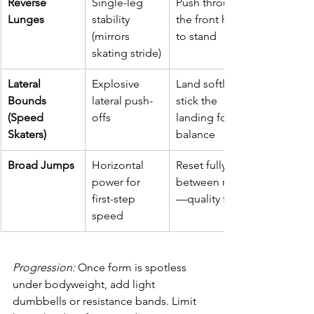
Reverse 
Single-leg 
Push through 
Lunges
stability 
the front heel 
(mirrors 
to stand
skating stride)
Lateral 
Explosive 
Land softly; 
Bounds 
lateral push-
stick the 
(Speed 
offs
landing for 
Skaters)
balance
Broad Jumps
Horizontal 
Reset fully 
power for 
between reps
first-step 
—quality first
speed
Progression:
 Once form is spotless 
under bodyweight, add light 
dumbbells or resistance bands. Limit 