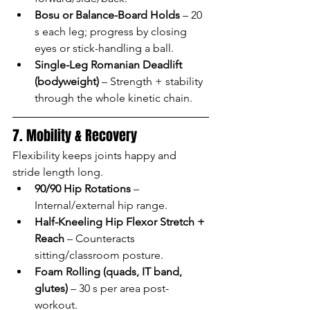
Bosu or Balance-Board Holds
 – 20 
s each leg; progress by closing 
eyes or stick-handling a ball.
Single-Leg Romanian Deadlift 
(bodyweight)
 – Strength + stability 
through the whole kinetic chain.
7. Mobility & Recovery
Flexibility keeps joints happy and 
stride length long.
90/90 Hip Rotations
 – 
Internal/external hip range.
Half-Kneeling Hip Flexor Stretch + 
Reach
 – Counteracts 
sitting/classroom posture.
Foam Rolling (quads, IT band, 
glutes)
 – 30 s per area post-
workout.