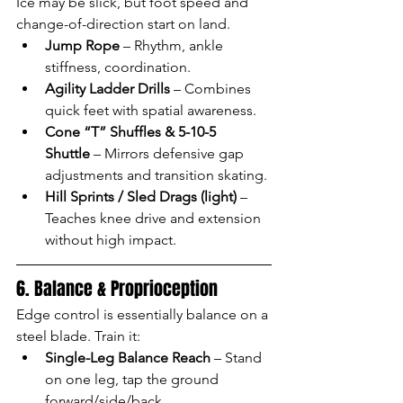
Ice may be slick, but foot speed and 
change-of-direction start on land.
Jump Rope
 – Rhythm, ankle 
stiffness, coordination.
Agility Ladder Drills
 – Combines 
quick feet with spatial awareness.
Cone “T” Shuffles & 5-10-5 
Shuttle
 – Mirrors defensive gap 
adjustments and transition skating.
Hill Sprints / Sled Drags (light)
 – 
Teaches knee drive and extension 
without high impact.
6. Balance & Proprioception
Edge control is essentially balance on a 
steel blade. Train it:
Single-Leg Balance Reach
 – Stand 
on one leg, tap the ground 
forward/side/back.