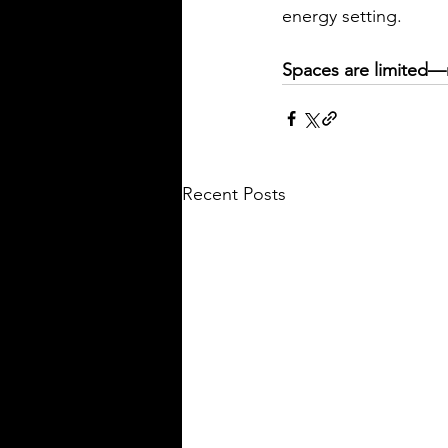
energy setting.
Spaces are limited—
Recent Posts