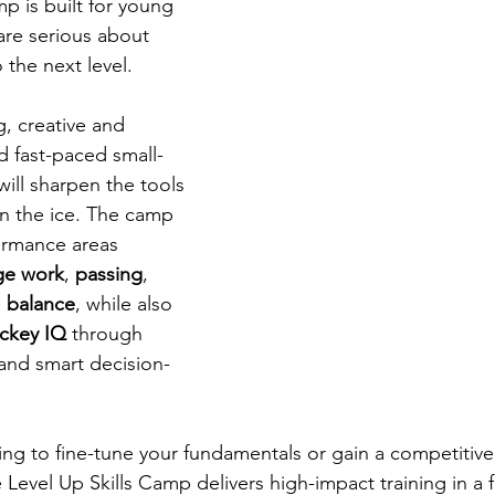
mp is built for young 
re serious about 
o the next level.
, creative and 
nd fast-paced small-
ill sharpen the tools 
n the ice. The camp 
ormance areas 
ge work
, 
passing
, 
 
balance
, while also 
ckey IQ
 through 
and smart decision-
ng to fine-tune your fundamentals or gain a competitiv
 Level Up Skills Camp delivers high-impact training in a 