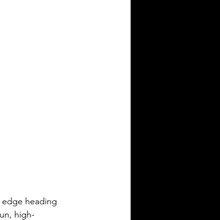
e edge heading 
fun, high-