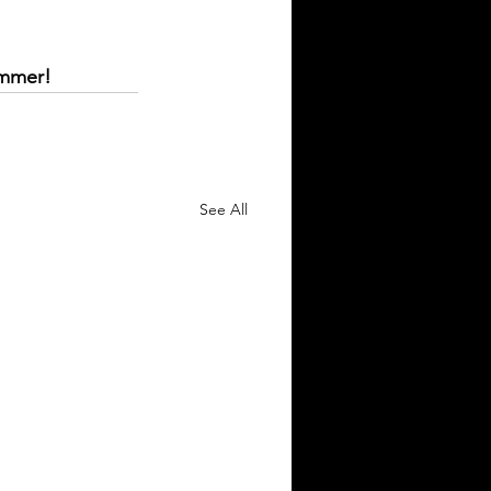
ummer!
See All