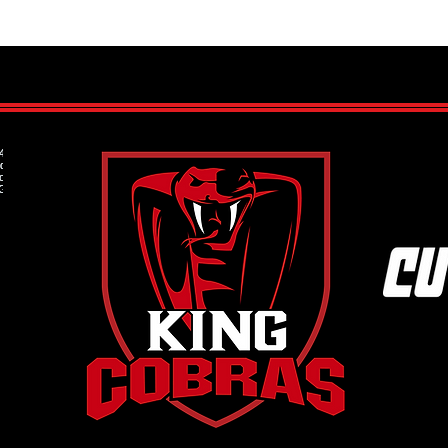
How to Get Your Child Started in
What 
Ice Hockey: A Step-by-Step Guide
Under
for Parents
the 