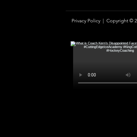
Privacy Policy |
Copyright © 2