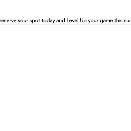
reserve your spot today and Level Up your game this s