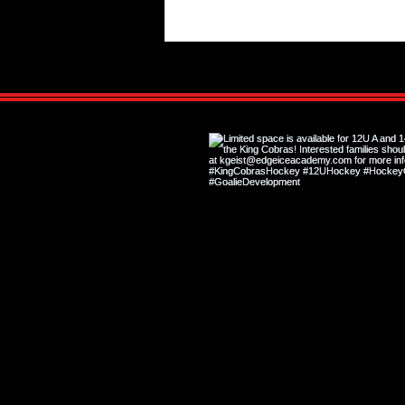
Hockey Shape vs. Off-Ice Shape:
Why They Are Not the Same