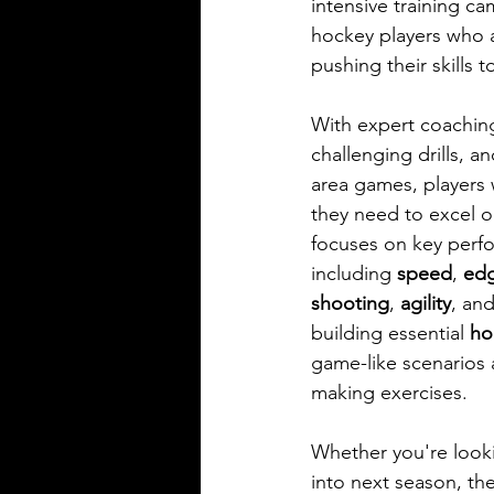
intensive training ca
hockey players who a
pushing their skills t
With expert coaching
challenging drills, a
area games, players w
they need to excel o
focuses on key perf
including 
speed
, 
ed
shooting
, 
agility
, and
building essential 
ho
game-like scenarios 
making exercises.
Whether you're looki
into next season, the