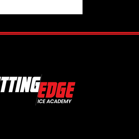
Is Hockey IQ?
standing the Mental Side of
Game