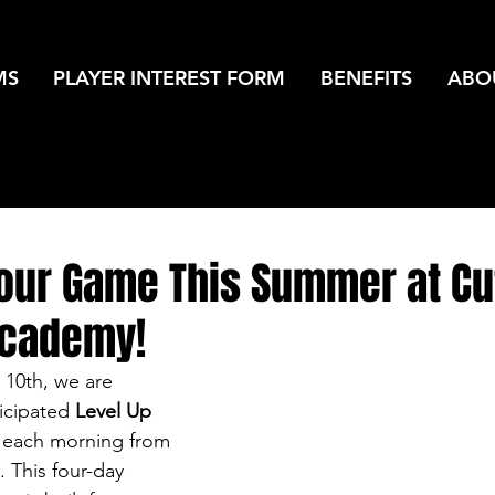
MS
PLAYER INTEREST FORM
BENEFITS
ABO
Your Game This Summer at Cu
Academy!
 10th, we are 
ticipated 
Level Up 
g each morning from 
 This four-day 