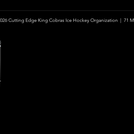
026 Cutting Edge King Cobras Ice Hockey Organization |
71 M