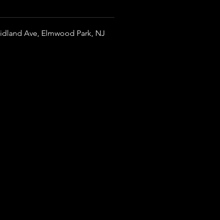
idland Ave, Elmwood Park, NJ