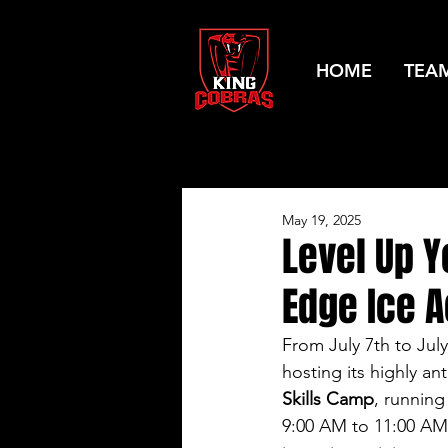
HOME
TEA
May 19, 2025
Level Up 
Edge Ice 
From July 7th to July
hosting its highly an
Skills Camp
, runnin
9:00 AM to 11:00 AM.