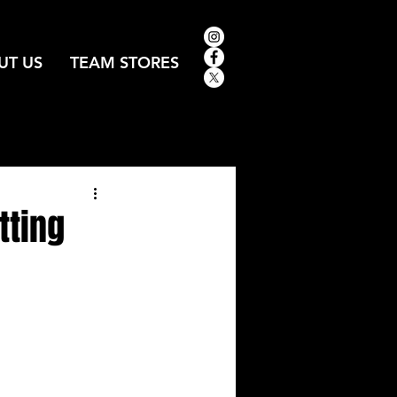
UT US
TEAM STORES
tting