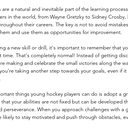
s are a natural and inevitable part of the learning proces
ers in the world, from Wayne Gretzky to Sidney Crosby,
hroughout their careers. The key is not to avoid mistakes
 them and use them as opportunities for improvement.
g a new skill or drill, it's important to remember that y
irst time. That's completely normal! Instead of getting di
re making and celebrate the small victories along the wa
you're taking another step towards your goals, even if it 
.
ortant things young hockey players can do is adopt a g
 that your abilities are not fixed but can be developed 
nd perseverance. When you approach challenges with a 
 likely to stay motivated and push through obstacles, 