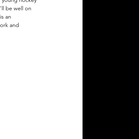
or young hockey 
ll be well on 
s an 
work and 