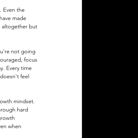
s. Even the 
 have made 
 altogether but 
ou're not going 
scouraged, focus 
y. Every time 
doesn't feel 
rowth mindset. 
through hard 
growth 
even when 