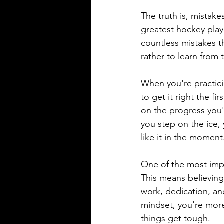
The truth is, mistake
greatest hockey play
countless mistakes t
rather to learn from
When you're practicin
to get it right the f
on the progress you'
you step on the ice, 
like it in the moment
One of the most imp
This means believing
work, dedication, a
mindset, you're more
things get tough.