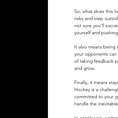
So, what does this lo
risks and step outsid
not sure you'll succ
yourself and pushing 
It also means being 
your opponents can a
of taking feedback pe
and grow.
Finally, it means sta
Hockey is a challeng
committed to your go
handle the inevitabl