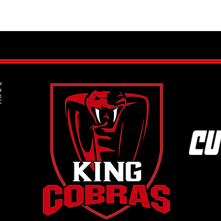
Cultivating Good Habits: The Key
Eleva
to Long-Term Success for Young
Priva
Hockey Players
Full P