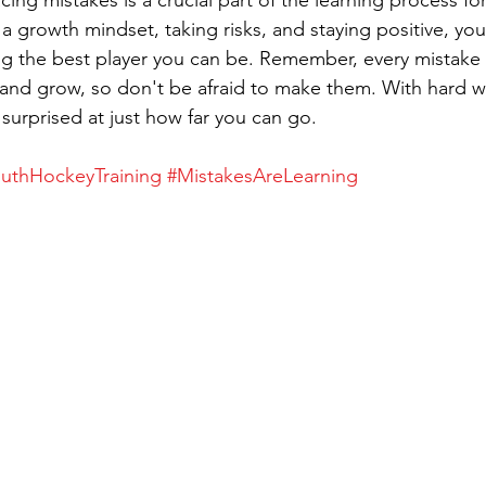
cing mistakes is a crucial part of the learning process f
a growth mindset, taking risks, and staying positive, you'
 the best player you can be. Remember, every mistake i
 and grow, so don't be afraid to make them. With hard 
 surprised at just how far you can go.
uthHockeyTraining
#MistakesAreLearning