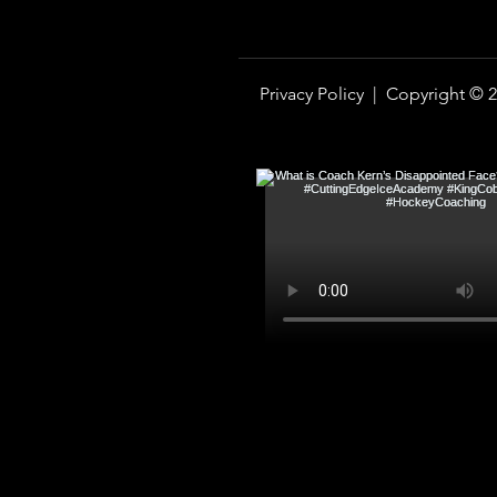
Privacy Policy |
Copyright © 2