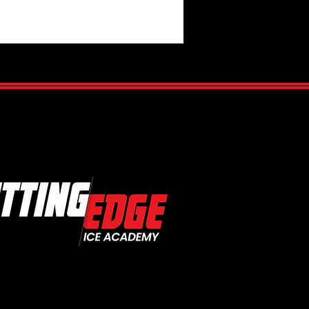
te Your Hockey Game with
te Coaching: Unlocking Your
otential