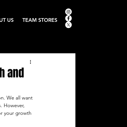
UT US
TEAM STORES
h and
on. We all want 
s. However, 
or your growth 