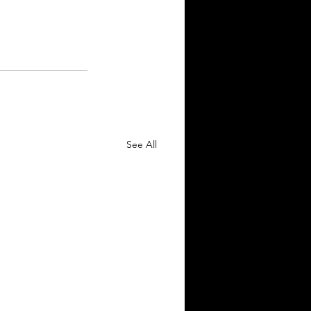
See All