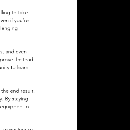
lling to take 
ven if you're 
llenging 
s, and even 
prove. Instead 
nity to learn 
 the end result. 
. By staying 
r equipped to 