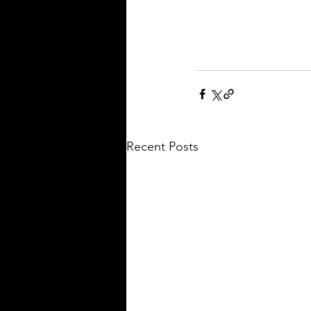
Recent Posts