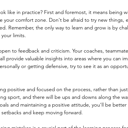
ok like in practice? First and foremost, it means being wi
e your comfort zone. Don't be afraid to try new things, e
eed. Remember, the only way to learn and grow is by cha
your limits.
open to feedback and criticism. Your coaches, teammate
ll provide valuable insights into areas where you can im
rsonally or getting defensive, try to see it as an opportu
ying positive and focused on the process, rather than just
ing sport, and there will be ups and downs along the way
als and maintaining a positive attitude, you'll be bette
e setbacks and keep moving forward.