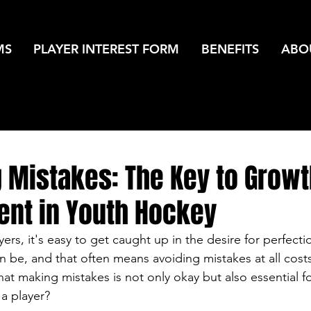
MS
PLAYER INTEREST FORM
BENEFITS
ABO
 Mistakes: The Key to Growt
nt in Youth Hockey
rs, it's easy to get caught up in the desire for perfecti
n be, and that often means avoiding mistakes at all cost
hat making mistakes is not only okay but also essential f
a player?