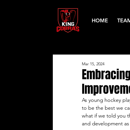
HOME
TEA
Mar 15, 2024
Embracing
Improveme
As young hockey playe
to be the best we ca
what if we told you t
and development as 