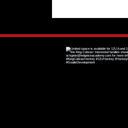
The Game-Changing Benefits of
Private Training for Youth Hockey
Players