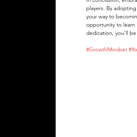
In conclusion, embra
players. By adopting 
your way to becoming
opportunity to learn
dedication, you'll be
#GrowthMindset
#Yo