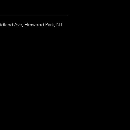
idland Ave, Elmwood Park, NJ