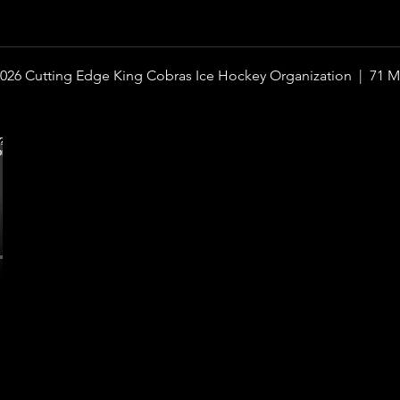
026 Cutting Edge King Cobras Ice Hockey Organization |
71 M