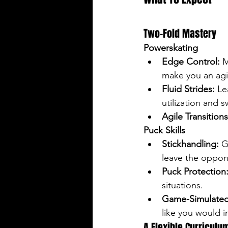
Two-Fold Mastery
Powerskating
Edge Control:
 
make you an agil
Fluid Strides:
 Le
utilization and 
Agile Transitions
Puck Skills
Stickhandling:
 G
leave the oppon
Puck Protection
situations.
Game-Simulated
like you would i
A Flexible Curriculu