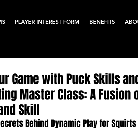
MS
PLAYER INTEREST FORM
BENEFITS
ABO
ur Game with Puck Skills an
ing Master Class: A Fusion 
and Skill
Secrets Behind Dynamic Play for Squirts