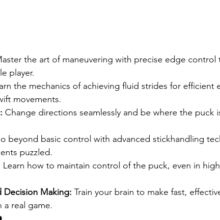
Master the art of maneuvering with precise edge control 
e player.
arn the mechanics of achieving fluid strides for efficient 
swift movements.
:
 Change directions seamlessly and be where the puck i
o beyond basic control with advanced stickhandling tec
ents puzzled.
:
 Learn how to maintain control of the puck, even in hig
 Decision Making:
 Train your brain to make fast, effectiv
n a real game.
m