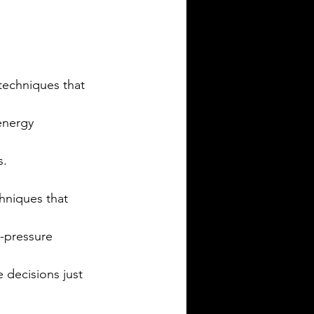
techniques that 
energy 
s.
hniques that 
h-pressure 
e decisions just 