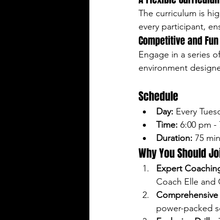
The curriculum is hig
every participant, e
Competitive and Fu
Engage in a series of
environment designed
Schedule
Day:
 Every Tues
Time:
 6:00 pm -
Duration:
 75 mi
Why You Should Jo
Expert Coachin
Coach Elle and
Comprehensive T
power-packed s