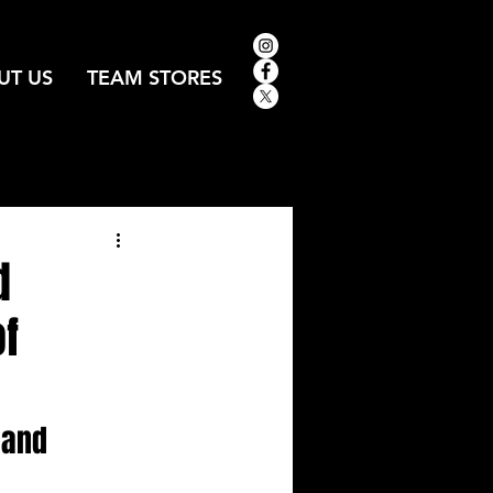
UT US
TEAM STORES
d
of
 and 