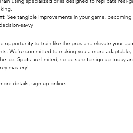
Train using specialized drills designed to replicate real-
king.
nt:
 See tangible improvements in your game, becoming 
decision-savvy
ue opportunity to train like the pros and elevate your ga
ts. We're committed to making you a more adaptable, s
he ice. Spots are limited, so be sure to sign up today an
key mastery!
more details, sign up online.