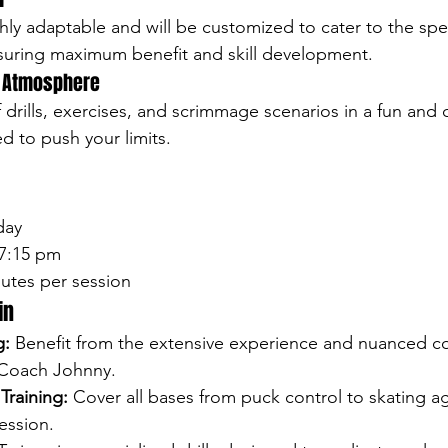
hly adaptable and will be customized to cater to the spe
nsuring maximum benefit and skill development.
n Atmosphere
 drills, exercises, and scrimmage scenarios in a fun and 
 to push your limits.
day
 7:15 pm
nutes per session
in
g:
 Benefit from the extensive experience and nuanced co
 Coach Johnny.
raining:
 Cover all bases from puck control to skating agi
ession.