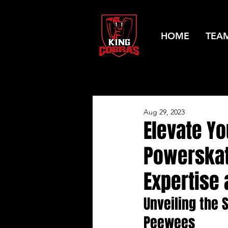
HOME
TEA
Aug 29, 2023
Elevate Yo
Powerskat
Expertise 
Unveiling the 
Peewees