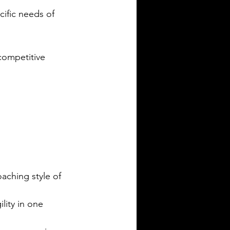
cific needs of 
competitive 
aching style of 
lity in one 