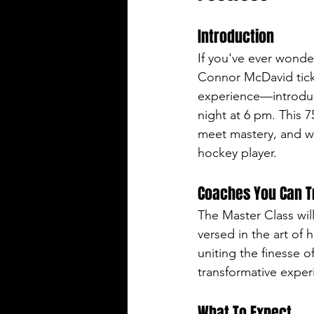
Introduction
If you've ever wond
Connor McDavid tick
experience—introduc
night at 6 pm. This 7
meet mastery, and wh
hockey player.
Coaches You Can T
The Master Class wi
versed in the art of 
uniting the finesse o
transformative exper
What To Expect