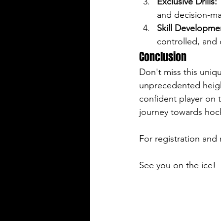
Exclusive Drills:
 
and decision-ma
Skill Developme
controlled, and 
Conclusion
Don't miss this uniq
unprecedented heigh
confident player on t
journey towards hoc
For registration and 
See you on the ice!