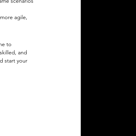
game scenarios 
more agile, 
me to 
killed, and 
d start your 