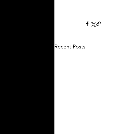
Recent Posts