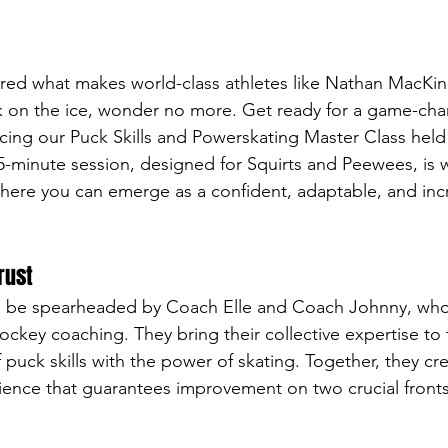
ered what makes world-class athletes like Nathan MacKi
 on the ice, wonder no more. Get ready for a game-cha
ing our Puck Skills and Powerskating Master Class held
5-minute session, designed for Squirts and Peewees, is w
ere you can emerge as a confident, adaptable, and incre
rust
ll be spearheaded by Coach Elle and Coach Johnny, who 
hockey coaching. They bring their collective expertise to 
f puck skills with the power of skating. Together, they cre
ience that guarantees improvement on two crucial fronts