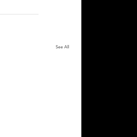
See All