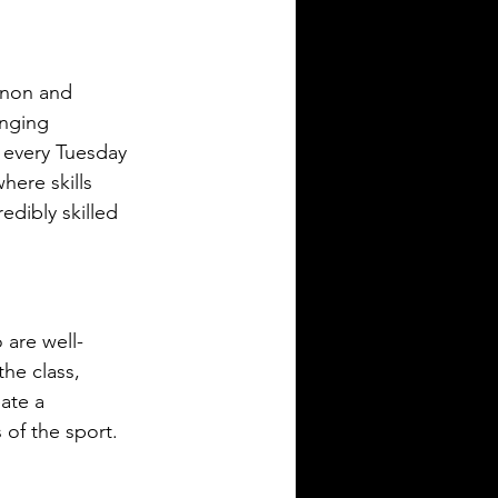
nnon and 
nging 
 every Tuesday 
here skills 
dibly skilled 
are well-
the class, 
ate a 
 of the sport.