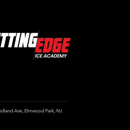
Is Hockey IQ?
standing the Mental Side of
Game
idland Ave, Elmwood Park, NJ