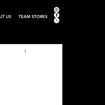
UT US
TEAM STORES