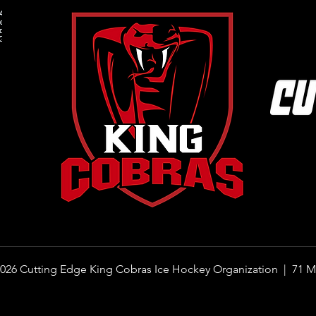
How to Get Your Child Started in
What 
Ice Hockey: A Step-by-Step Guide
Under
for Parents
the 
026 Cutting Edge King Cobras Ice Hockey Organization |
71 M