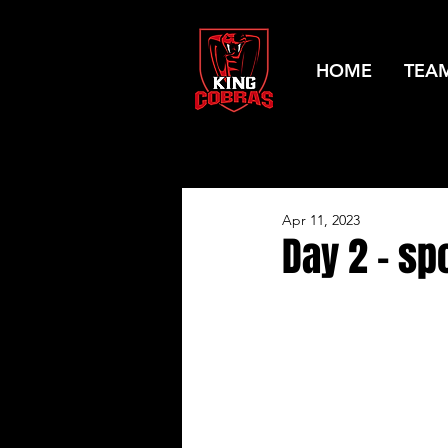
HOME
TEA
Apr 11, 2023
Day 2 - spo