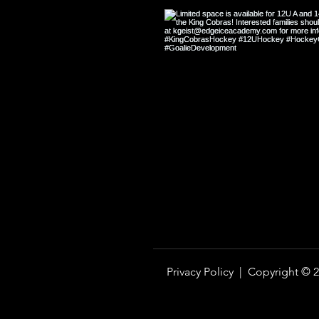
Hockey Shape vs. Off-Ice Shape:
Why They Are Not the Same
Privacy Policy |
Copyright © 2