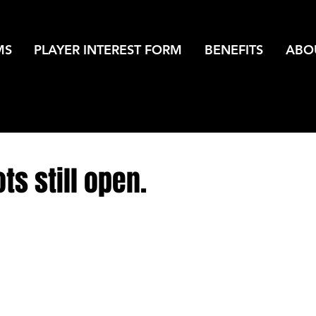
MS
PLAYER INTEREST FORM
BENEFITS
ABO
ts still open.