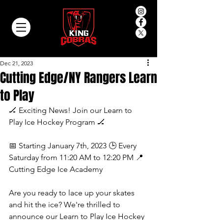
Dec 21, 2023
Cutting Edge/NY Rangers Learn
to Play
🏒 Exciting News! Join our Learn to 
Play Ice Hockey Program 🏒
📅 Starting January 7th, 2023 🕒 Every 
Saturday from 11:20 AM to 12:20 PM 📍 
Cutting Edge Ice Academy
Are you ready to lace up your skates 
and hit the ice? We're thrilled to 
announce our Learn to Play Ice Hockey 