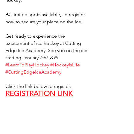
hockey.
📢 Limited spots available, so register 
now to secure your place on the ice!
Get ready to experience the 
excitement of ice hockey at Cutting 
Edge Ice Academy. See you on the ice 
starting January 7th! 🏒❄️ 
#LearnToPlayHockey
#HockeyIsLife
#CuttingEdgeIceAcademy
Click the link below to register:
REGISTRATION LINK