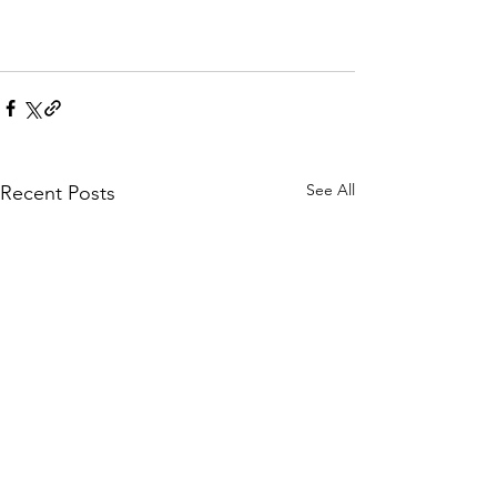
See All
Recent Posts