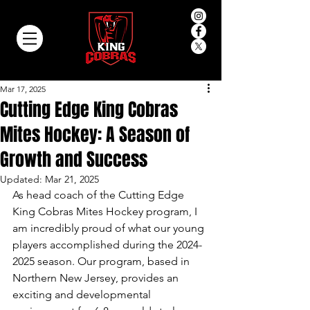
Mar 17, 2025
Cutting Edge King Cobras
Mites Hockey: A Season of
Growth and Success
Updated:
Mar 21, 2025
As head coach of the Cutting Edge 
King Cobras Mites Hockey program, I 
am incredibly proud of what our young 
players accomplished during the 2024-
2025 season. Our program, based in 
Northern New Jersey, provides an 
exciting and developmental 