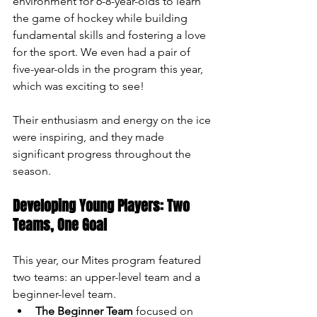
environment for 6-8-year-olds to learn 
the game of hockey while building 
fundamental skills and fostering a love 
for the sport. We even had a pair of 
five-year-olds in the program this year, 
which was exciting to see! 
Their enthusiasm and energy on the ice 
were inspiring, and they made 
significant progress throughout the 
season.
Developing Young Players: Two 
Teams, One Goal
This year, our Mites program featured 
two teams: an upper-level team and a 
beginner-level team.
The Beginner Team
 focused on 