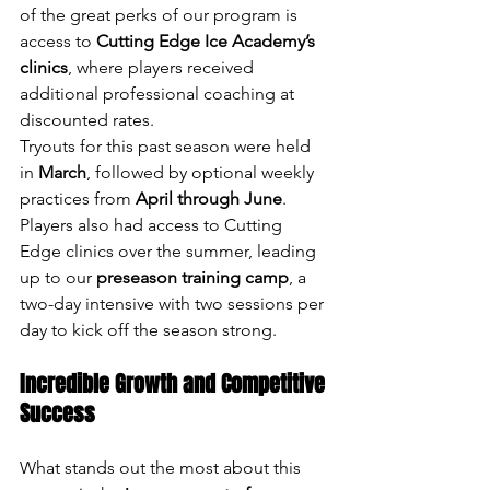
of the great perks of our program is 
access to 
Cutting Edge Ice Academy’s 
clinics
, where players received 
additional professional coaching at 
discounted rates.
Tryouts for this past season were held 
in 
March
, followed by optional weekly 
practices from 
April through June
. 
Players also had access to Cutting 
Edge clinics over the summer, leading 
up to our 
preseason training camp
, a 
two-day intensive with two sessions per 
day to kick off the season strong.
Incredible Growth and Competitive 
Success
What stands out the most about this 