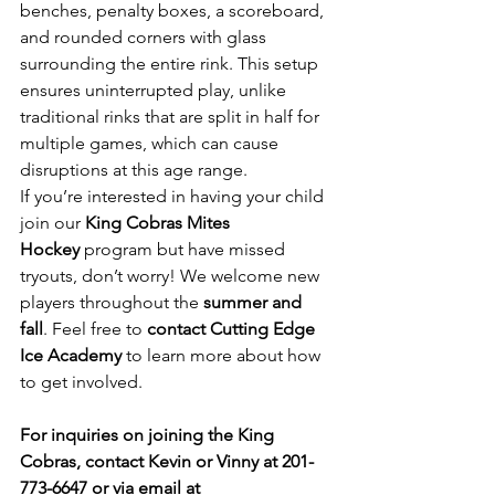
benches, penalty boxes, a scoreboard, 
and rounded corners with glass 
surrounding the entire rink. This setup 
ensures uninterrupted play, unlike 
traditional rinks that are split in half for 
multiple games, which can cause 
disruptions at this age range.
If you’re interested in having your child 
join our 
King Cobras Mites 
Hockey
 program but have missed 
tryouts, don’t worry! We welcome new 
players throughout the 
summer and 
fall
. Feel free to 
contact Cutting Edge 
Ice Academy
 to learn more about how 
to get involved.
For inquiries on joining the King 
Cobras, contact Kevin or Vinny at 201-
773-6647 or via email at 