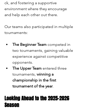
ck, and fostering a supportive 
environment where they encourage 
and help each other out there.
Our teams also participated in multiple 
tournaments:
The Beginner Team
 competed in 
two tournaments, gaining valuable 
experience against competitive 
opponents.
The Upper Team
 entered three 
tournaments, 
winning a 
championship in the first 
tournament of the year
.
Looking Ahead to the 2025-2026 
Season