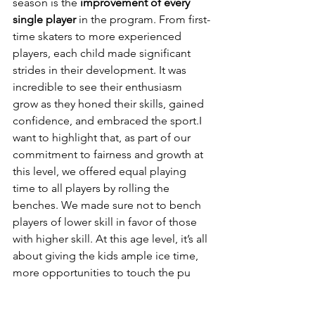
season is the 
improvement of every 
single player
 in the program. From first-
time skaters to more experienced 
players, each child made significant 
strides in their development. It was 
incredible to see their enthusiasm 
grow as they honed their skills, gained 
confidence, and embraced the sport.I 
want to highlight that, as part of our 
commitment to fairness and growth at 
this level, we offered equal playing 
time to all players by rolling the 
benches. We made sure not to bench 
players of lower skill in favor of those 
with higher skill. At this age level, it’s all 
about giving the kids ample ice time, 
more opportunities to touch the pu