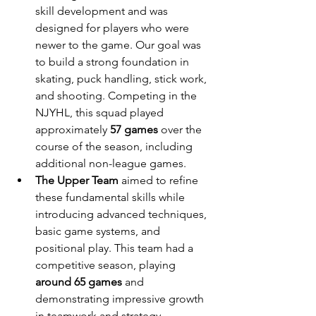
skill development and was 
designed for players who were 
newer to the game. Our goal was 
to build a strong foundation in 
skating, puck handling, stick work, 
and shooting. Competing in the 
NJYHL, this squad played 
approximately 
57 games
 over the 
course of the season, including 
additional non-league games.
The Upper Team
 aimed to refine 
these fundamental skills while 
introducing advanced techniques, 
basic game systems, and 
positional play. This team had a 
competitive season, playing 
around 65 games
 and 
demonstrating impressive growth 
in teamwork and strategy.