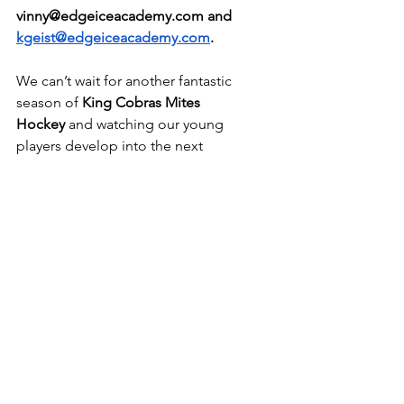
vinny@edgeiceacademy.com
 and 
kgeist@edgeiceacademy.com
. 
We can’t wait for another fantastic 
season of 
King Cobras Mites 
Hockey
 and watching our young 
players develop into the next 
generation of hockey stars!
What Parents Are Saying
"The improvement from the start of the 
season to the end was incredible! My 
child gained so much confidence on 
the ice, and the coaching staff truly 
made a difference in their 
development."-Miriam, Parent of 7yr 
old in program.