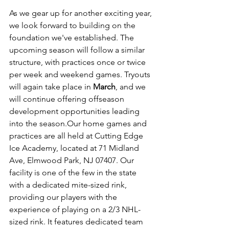
As we gear up for another exciting year, 
we look forward to building on the 
foundation we've established. The 
upcoming season will follow a similar 
structure, with practices once or twice 
per week and weekend games. Tryouts 
will again take place in 
March
, and we 
will continue offering offseason 
development opportunities leading 
into the season.Our home games and 
practices are all held at Cutting Edge 
Ice Academy, located at 71 Midland 
Ave, Elmwood Park, NJ 07407. Our 
facility is one of the few in the state 
with a dedicated mite-sized rink, 
providing our players with the 
experience of playing on a 2/3 NHL-
sized rink. It features dedicated team 