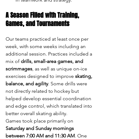
A Season Filled with Training, 
Games, and Tournaments
Our teams practiced at least once per 
week, with some weeks including an 
additional session. Practices included a 
mix of 
drills, small-area games, and 
scrimmages
, as well as unique on-ice 
exercises designed to improve 
skating, 
balance, and agility
. Some drills were 
not directly related to hockey but 
helped develop essential coordination 
and edge control, which translated into 
better overall skating ability.
Games took place primarily on 
Saturday and Sunday mornings 
between 7:00 AM and 11:30 AM
. One 