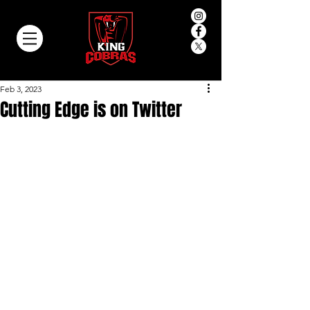
Feb 3, 2023
Cutting Edge is on Twitter