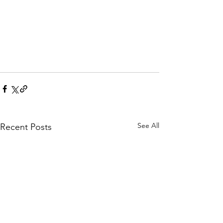
See All
Recent Posts