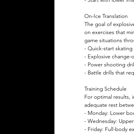
- Start with lower in
On-Ice Translation
The goal of explosiv
on exercises that mi
game situations thr
- Quick-start skating 
- Explosive change-o
- Power shooting dril
- Battle drills that 
Training Schedule
For optimal results,
adequate rest betwe
- Monday: Lower bod
- Wednesday: Upper 
- Friday: Full-body 