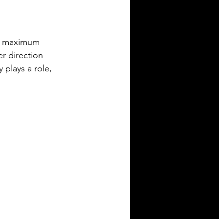
te maximum 
er direction 
 plays a role, 