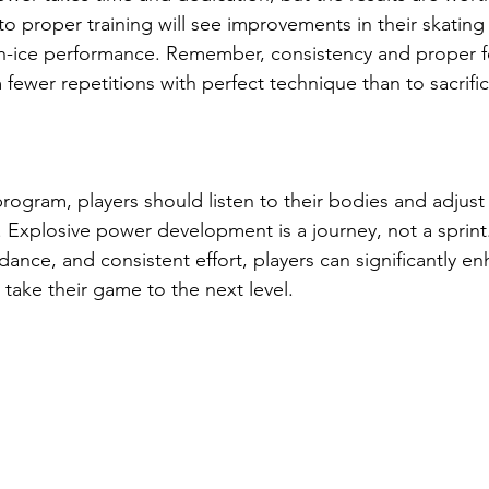
o proper training will see improvements in their skating
on-ice performance. Remember, consistency and proper f
m fewer repetitions with perfect technique than to sacrific
program, players should listen to their bodies and adjust t
. Explosive power development is a journey, not a sprint
ance, and consistent effort, players can significantly en
take their game to the next level.