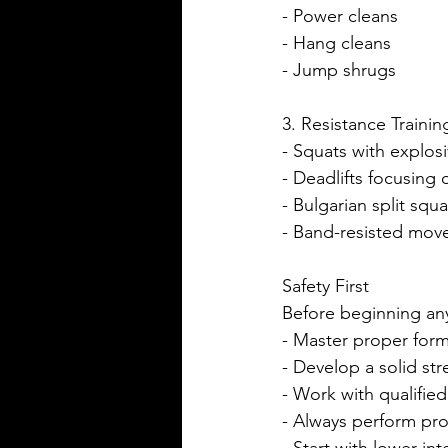
- Power cleans
- Hang cleans
- Jump shrugs
3. Resistance Trainin
- Squats with explo
- Deadlifts focusin
- Bulgarian split squa
- Band-resisted mo
Safety First
Before beginning any
- Master proper for
- Develop a solid st
- Work with qualified
- Always perform pr