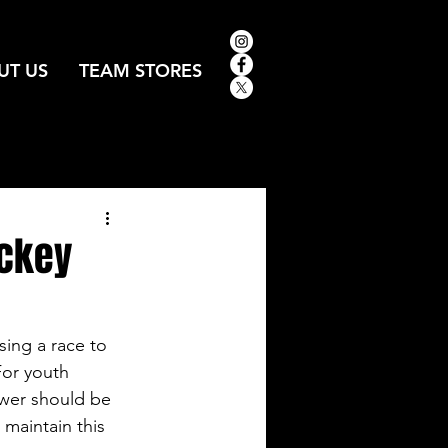
UT US
TEAM STORES
ockey
ing a race to 
For youth 
wer should be 
 maintain this 