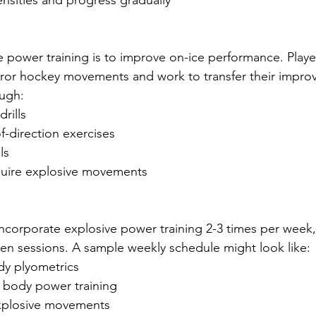
tensities and progress gradually
e power training is to improve on-ice performance. Playe
rror hockey movements and work to transfer their impro
ough:
drills
f-direction exercises
ls
require explosive movements
 incorporate explosive power training 2-3 times per week,
en sessions. A sample weekly schedule might look like:
y plyometrics
body power training
explosive movements