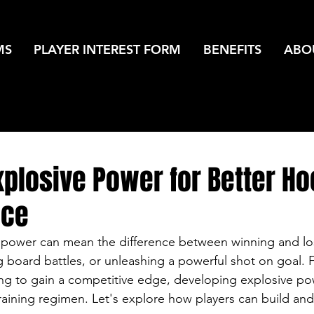
MS
PLAYER INTEREST FORM
BENEFITS
ABO
xplosive Power for Better H
nce
 power can mean the difference between winning and los
 board battles, or unleashing a powerful shot on goal. 
ng to gain a competitive edge, developing explosive po
training regimen. Let's explore how players can build and