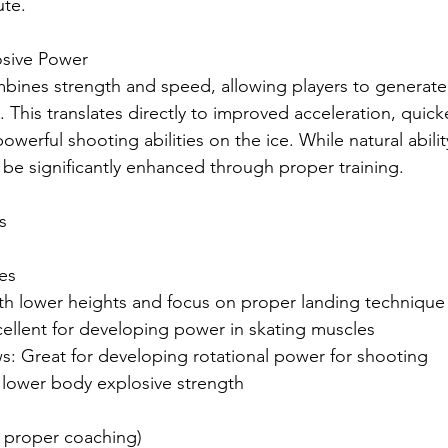
ute.
osive Power
bines strength and speed, allowing players to genera
. This translates directly to improved acceleration, quick
erful shooting abilities on the ice. While natural ability
be significantly enhanced through proper training.
s
ses
ith lower heights and focus on proper landing technique
cellent for developing power in skating muscles
ws: Great for developing rotational power for shooting
 lower body explosive strength
h proper coaching)