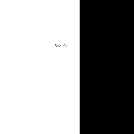
See All