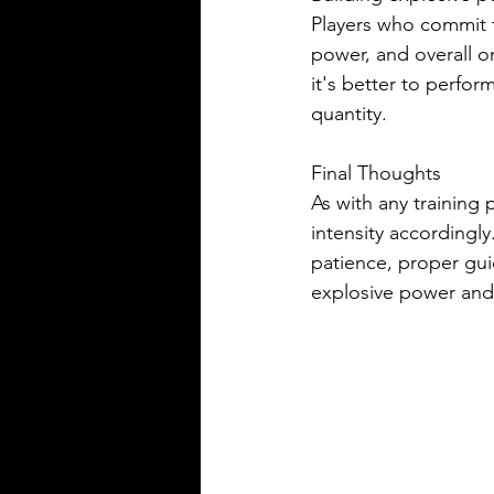
Players who commit t
power, and overall 
it's better to perfor
quantity.
Final Thoughts
As with any training 
intensity accordingly
patience, proper guid
explosive power and 