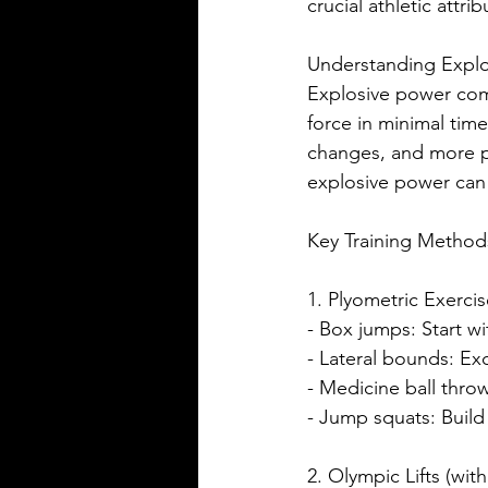
crucial athletic attrib
Understanding Expl
Explosive power com
force in minimal time
changes, and more pow
explosive power can 
Key Training Method
1. Plyometric Exerci
- Box jumps: Start w
- Lateral bounds: Ex
- Medicine ball thro
- Jump squats: Build
2. Olympic Lifts (wit