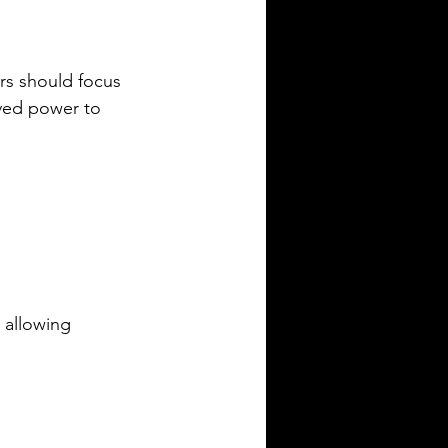
rs should focus 
ved power to 
 allowing 