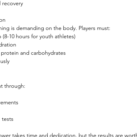
 recovery
ion
ning is demanding on the body. Players must:
 (8-10 hours for youth athletes)
dration
 protein and carbohydrates
ously
t through:
rements
 tests
wer takes time and dedication, but the results are worth 