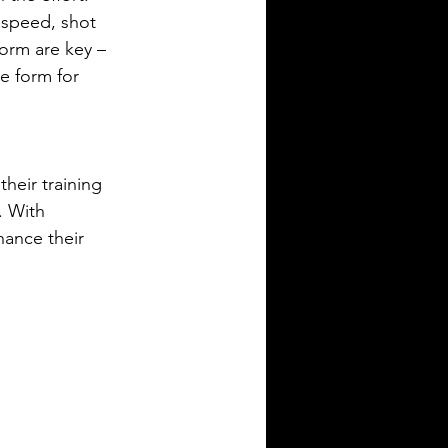
 speed, shot 
orm are key – 
e form for 
heir training 
. With 
hance their 