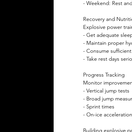
- Weekend: Rest and
Recovery and Nutrit
Explosive power trai
- Get adequate sleep
- Maintain proper hy
- Consume sufficient
- Take rest days seri
Progress Tracking
Monitor improvemen
- Vertical jump tests
- Broad jump measu
- Sprint times
- On-ice acceleration
Building explosive po