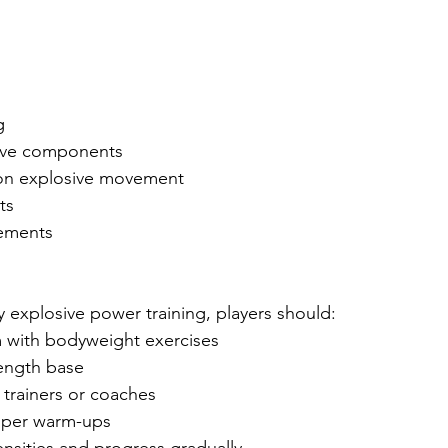
g
sive components
g on explosive movement
ts
vements
 explosive power training, players should:
m with bodyweight exercises
rength base
 trainers or coaches
oper warm-ups