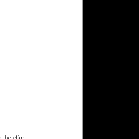
the effort. 