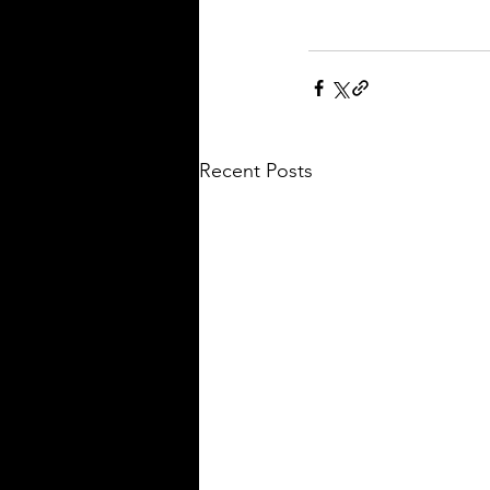
Recent Posts