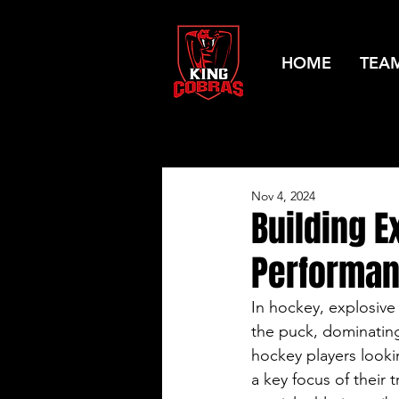
HOME
TEA
Nov 4, 2024
Building E
Performa
In hockey, explosive
the puck, dominating
hockey players looki
a key focus of their 