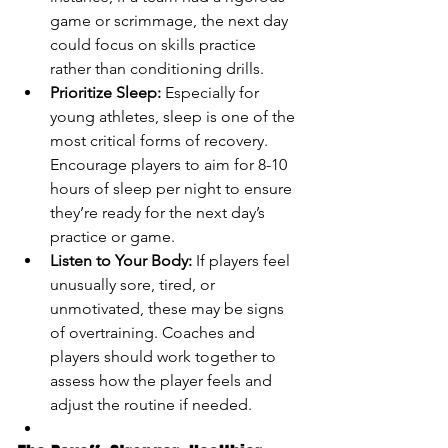
game or scrimmage, the next day 
could focus on skills practice 
rather than conditioning drills.
Prioritize Sleep:
 Especially for 
young athletes, sleep is one of the 
most critical forms of recovery. 
Encourage players to aim for 8-10 
hours of sleep per night to ensure 
they’re ready for the next day’s 
practice or game.
Listen to Your Body:
 If players feel 
unusually sore, tired, or 
unmotivated, these may be signs 
of overtraining. Coaches and 
players should work together to 
assess how the player feels and 
adjust the routine if needed.