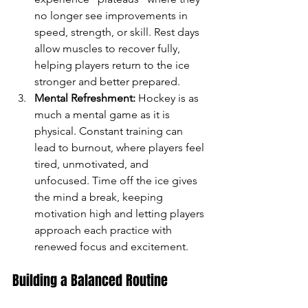
no longer see improvements in 
speed, strength, or skill. Rest days 
allow muscles to recover fully, 
helping players return to the ice 
stronger and better prepared.
Mental Refreshment:
 Hockey is as 
much a mental game as it is 
physical. Constant training can 
lead to burnout, where players feel 
tired, unmotivated, and 
unfocused. Time off the ice gives 
the mind a break, keeping 
motivation high and letting players 
approach each practice with 
renewed focus and excitement.
Building a Balanced Routine