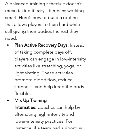
A balanced training schedule doesn’t 
mean taking it easy—it means working 
smart. Here’s how to build a routine 
that allows players to train hard while 
still giving their bodies the rest they 
need:
Plan Active Recovery Days:
 Instead 
of taking complete days off, 
players can engage in low-intensity 
activities like stretching, yoga, or 
light skating. These activities 
promote blood flow, reduce 
soreness, and help keep the body 
flexible.
Mix Up Training 
Intensities:
 Coaches can help by 
alternating high-intensity and 
lower-intensity practices. For 
instance, if a team had a rigorous 