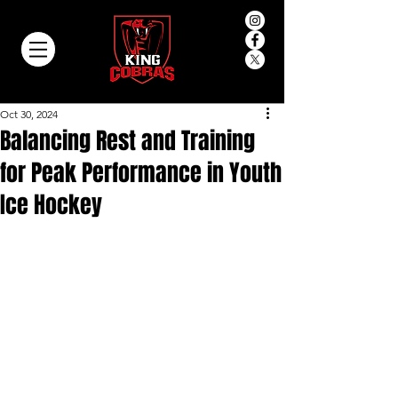
Oct 30, 2024
Balancing Rest and Training
for Peak Performance in Youth
Ice Hockey