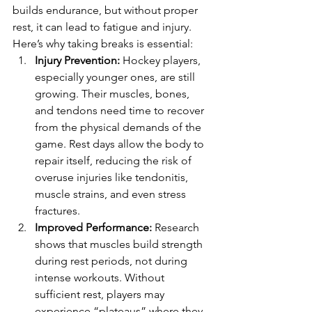
builds endurance, but without proper 
rest, it can lead to fatigue and injury. 
Here’s why taking breaks is essential:
Injury Prevention:
 Hockey players, 
especially younger ones, are still 
growing. Their muscles, bones, 
and tendons need time to recover 
from the physical demands of the 
game. Rest days allow the body to 
repair itself, reducing the risk of 
overuse injuries like tendonitis, 
muscle strains, and even stress 
fractures.
Improved Performance:
 Research 
shows that muscles build strength 
during rest periods, not during 
intense workouts. Without 
sufficient rest, players may 
experience “plateaus” where they 