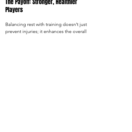
The Payoff: Stronger, Healthier 
Players
Balancing rest with training doesn’t just 
prevent injuries; it enhances the overall 
performance and longevity of young 
players in the sport. They’ll see 
improvements in their speed, agility, 
and strength—and feel more excited 
about hitting the ice. For youth players, 
developing good habits of rest and 
recovery now will set them up for a 
future of success, both on and off the 
ice.
So, lace up those skates, and 
remember: every time you rest, you’re 
training smarter, getting stronger, and 
staying game-ready!