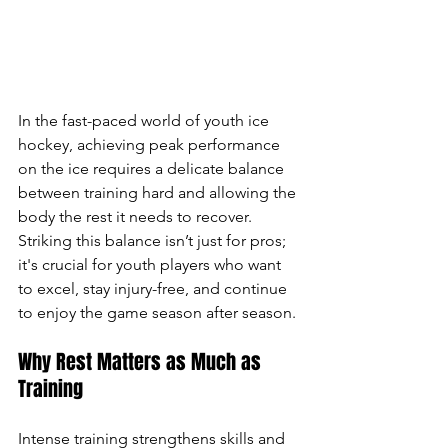
In the fast-paced world of youth ice 
hockey, achieving peak performance 
on the ice requires a delicate balance 
between training hard and allowing the 
body the rest it needs to recover. 
Striking this balance isn’t just for pros; 
it's crucial for youth players who want 
to excel, stay injury-free, and continue 
to enjoy the game season after season.
Why Rest Matters as Much as 
Training
Intense training strengthens skills and 